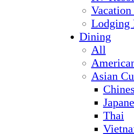
Vacation
Lodging
Dining
All
America
Asian Cu
Chine
Japane
Thai
Vietn