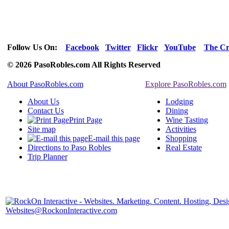
Follow Us On:
Facebook
Twitter
Flickr
YouTube
The Cr
© 2026 PasoRobles.com All Rights Reserved
About PasoRobles.com
Explore PasoRobles.com
About Us
Lodging
Contact Us
Dining
Print Page
Wine Tasting
Site map
Activities
E-mail this page
Shopping
Directions to Paso Robles
Real Estate
Trip Planner