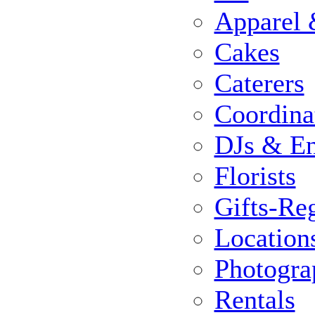
Apparel 
Cakes
Caterers
Coordina
DJs & En
Florists
Gifts-Reg
Location
Photogra
Rentals