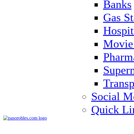
Banks
Gas St
Hospit
Movie 
Pharm
Super
Transp
Social M
Quick Li