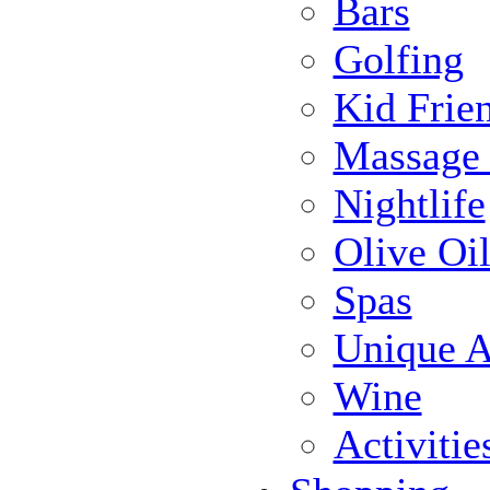
Bars
Golfing
Kid Frie
Massage
Nightlife
Olive Oil
Spas
Unique Ac
Wine
Activiti