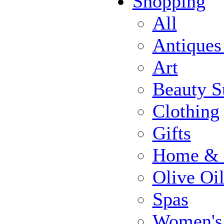
Shopping
All
Antiques
Art
Beauty S
Clothing
Gifts
Home & 
Olive Oi
Spas
Women's 