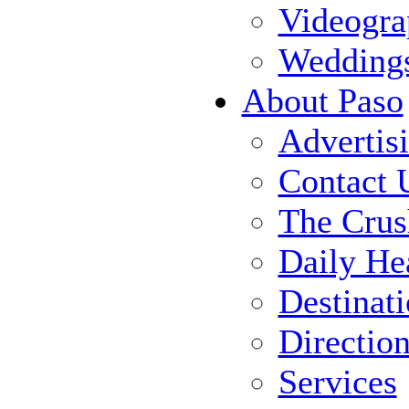
Videogra
Wedding
About Paso
Advertis
Contact 
The Crus
Daily He
Destinat
Directio
Services