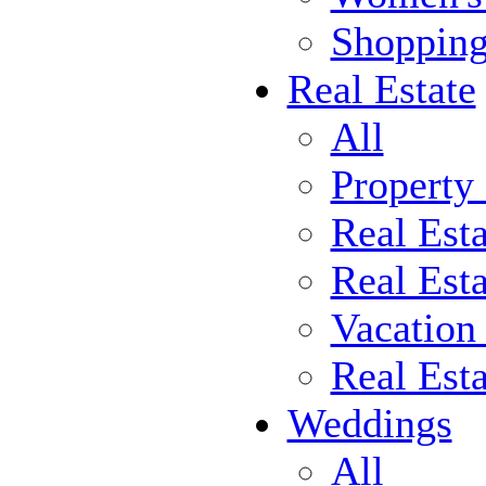
Shoppin
Real Estate
All
Property
Real Est
Real Esta
Vacation
Real Est
Weddings
All