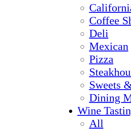
Californi
Coffee S
Deli
Mexican
Pizza
Steakhou
Sweets 
Dining 
Wine Tasti
All