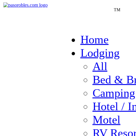
TM
Home
Lodging
All
Bed & Br
Camping
Hotel / I
Motel
RV Resor