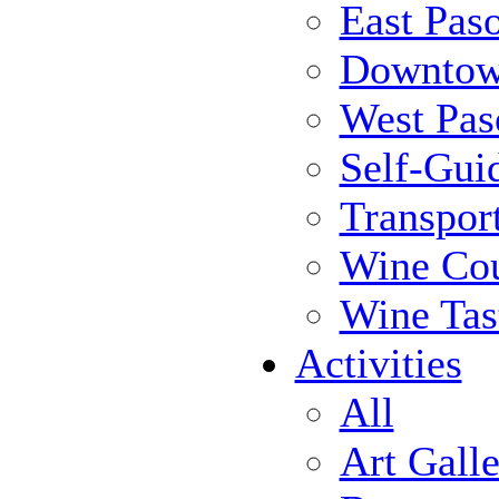
East Pas
Downtow
West Pas
Self-Gui
Transpor
Wine Cou
Wine Tas
Activities
All
Art Galle