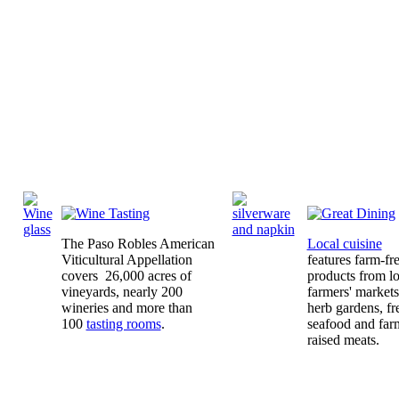
The Paso Robles American
Local cuisine
Viticultural Appellation
features farm-fr
covers 26,000 acres of
products from lo
vineyards, nearly 200
farmers' market
wineries and more than
herb gardens, fr
100
tasting rooms
.
seafood and far
raised meats.