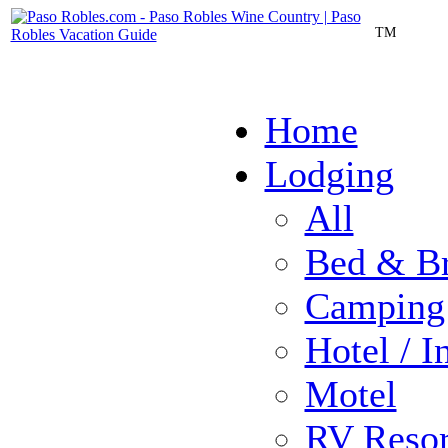
TM
Home
Lodging
All
Bed & Br
Camping
Hotel / I
Motel
RV Resor