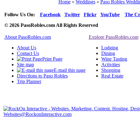
Home
»
Weddings
»
Paso Robles Weddin
Follow Us On:
Facebook
Twitter
Flickr
YouTube
The Cr
© 2026 PasoRobles.com All Rights Reserved
About PasoRobles.com
Explore PasoRobles.com
About Us
Lodging
Contact Us
Dining
Print Page
Wine Tasting
Site map
Activities
E-mail this page
Shopping
Directions to Paso Robles
Real Estate
Trip Planner