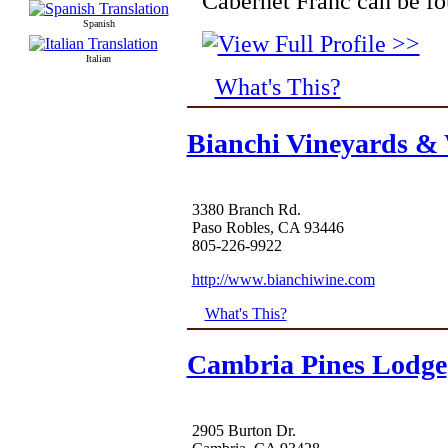
Cabernet Franc can be fo
Spanish
Italian
What's This?
Bianchi Vineyards &
3380 Branch Rd.
Paso Robles, CA 93446
805-226-9922
http://www.bianchiwine.com
What's This?
Cambria Pines Lodge
2905 Burton Dr.