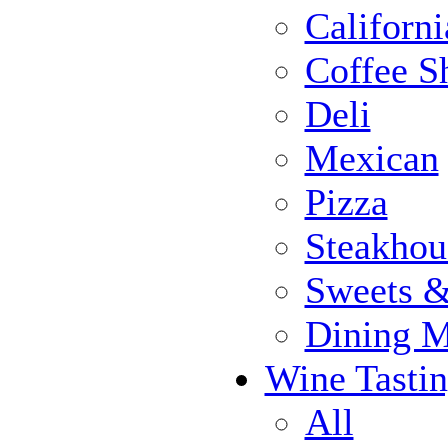
Californi
Coffee S
Deli
Mexican
Pizza
Steakhou
Sweets 
Dining 
Wine Tasti
All