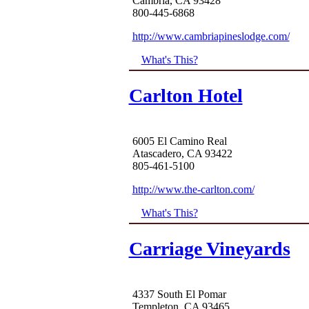
Cambria, CA 93428
800-445-6868
http://www.cambriapineslodge.com/
What's This?
Carlton Hotel
6005 El Camino Real
Atascadero, CA 93422
805-461-5100
http://www.the-carlton.com/
What's This?
Carriage Vineyards
4337 South El Pomar
Templeton, CA 93465