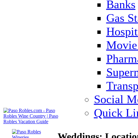
Banks
Gas St
Hospit
Movie 
Pharm
Super
Transp
Social M
Quick Li
Weddings: Locatio