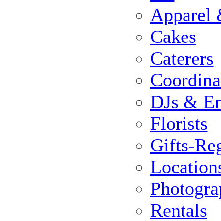
Apparel 
Cakes
Caterers
Coordina
DJs & En
Florists
Gifts-Reg
Location
Photogra
Rentals