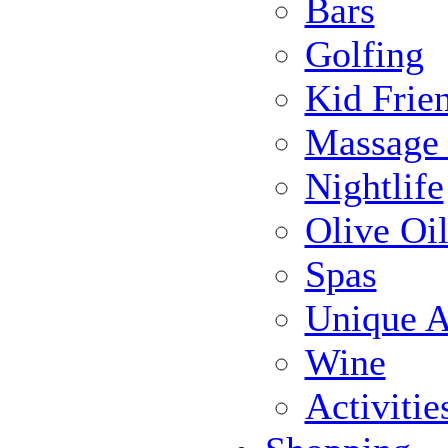
Bars
Golfing
Kid Frie
Massage
Nightlife
Olive Oil
Spas
Unique Ac
Wine
Activiti