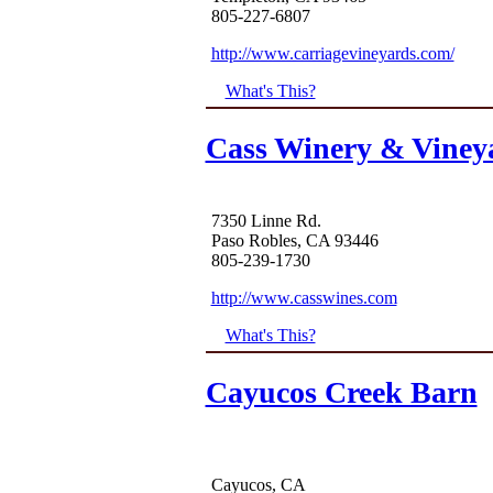
805-227-6807
http://www.carriagevineyards.com/
What's This?
Cass Winery & Viney
7350 Linne Rd.
Paso Robles, CA 93446
805-239-1730
http://www.casswines.com
What's This?
Cayucos Creek Barn
Cayucos, CA