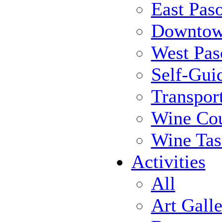
East Pas
Downtow
West Pas
Self-Gui
Transpor
Wine Cou
Wine Tas
Activities
All
Art Galle