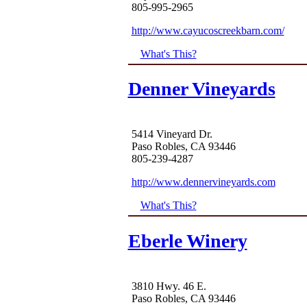
805-995-2965
http://www.cayucoscreekbarn.com/
What's This?
Denner Vineyards
5414 Vineyard Dr.
Paso Robles, CA 93446
805-239-4287
http://www.dennervineyards.com
What's This?
Eberle Winery
3810 Hwy. 46 E.
Paso Robles, CA 93446