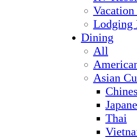
Vacation
Lodging
Dining
All
America
Asian Cu
Chine
Japane
Thai
Vietn