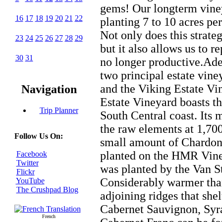
gems! Our longterm viney
16
17
18
19
20
21
22
planting 7 to 10 acres per
Not only does this strateg
23
24
25
26
27
28
29
but it also allows us to r
30
31
no longer productive.Adel
two principal estate vin
and the Viking Estate Vi
Navigation
Estate Vineyard boasts th
Trip Planner
South Central coast. Its 
the raw elements at 1,700
Follow Us On:
small amount of Chardo
planted on the HMR Vine
Facebook
Twitter
was planted by the Van 
Flickr
Considerably warmer tha
YouTube
The Crushpad Blog
adjoining ridges that shel
Cabernet Sauvignon, Syra
French