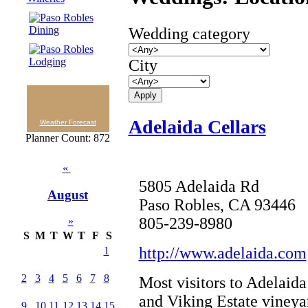
Wedding category
City
Adelaida Cellars
Weather Forecast
Planner Count: 872
«
5805 Adelaida Rd
August
Paso Robles, CA 93446
805-239-8980
»
S
M
T
W
T
F
S
http://www.adelaida.com
1
2
3
4
5
6
7
8
Most visitors to Adelaid
and Viking Estate vineya
9
10
11
12
13
14
15