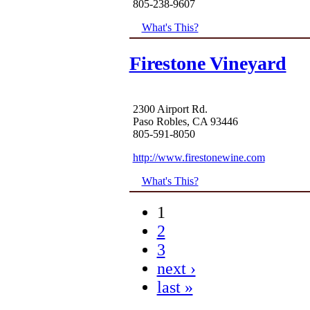
805-238-9607
What's This?
Firestone Vineyard
2300 Airport Rd.
Paso Robles, CA 93446
805-591-8050
http://www.firestonewine.com
What's This?
1
2
3
next ›
last »