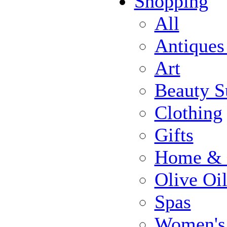
Shopping
All
Antiques
Art
Beauty S
Clothing
Gifts
Home & 
Olive Oi
Spas
Women's 