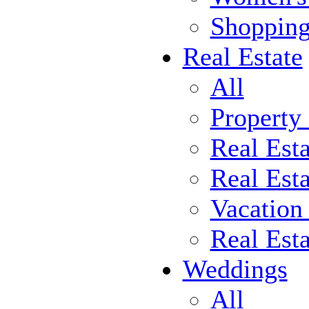
Shoppin
Real Estate
All
Property
Real Est
Real Esta
Vacation
Real Est
Weddings
All