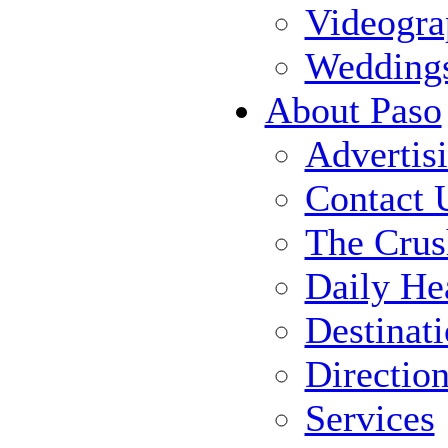
Videogra
Wedding
About Paso
Advertis
Contact 
The Crus
Daily He
Destinat
Directio
Services