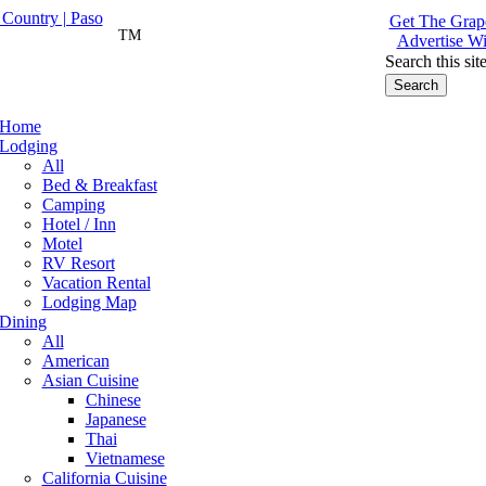
Get The Grape
TM
Advertise Wi
Search this sit
Home
Lodging
All
Bed & Breakfast
Camping
Hotel / Inn
Motel
RV Resort
Vacation Rental
Lodging Map
Dining
All
American
Asian Cuisine
Chinese
Japanese
Thai
Vietnamese
California Cuisine