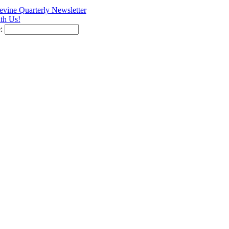
vine Quarterly Newsletter
th Us!
e: