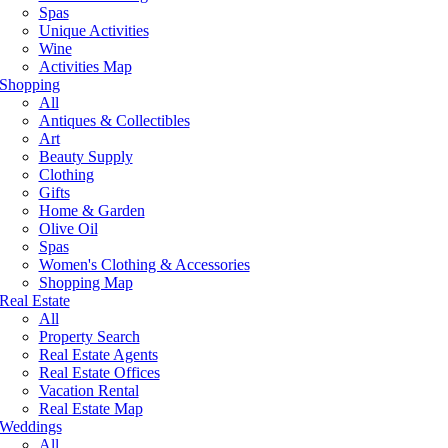
Spas
Unique Activities
Wine
Activities Map
Shopping
All
Antiques & Collectibles
Art
Beauty Supply
Clothing
Gifts
Home & Garden
Olive Oil
Spas
Women's Clothing & Accessories
Shopping Map
Real Estate
All
Property Search
Real Estate Agents
Real Estate Offices
Vacation Rental
Real Estate Map
Weddings
All