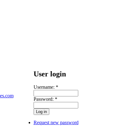
User login
Username:
*
les.com
Password:
*
Request new password