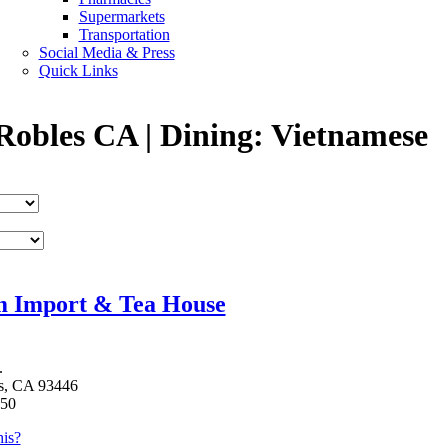
Supermarkets
Transportation
Social Media & Press
Quick Links
Robles CA | Dining: Vietnamese
m Import & Tea House
.
s, CA 93446
750
is?