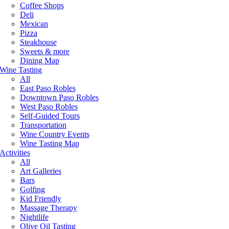
Coffee Shops
Deli
Mexican
Pizza
Steakhouse
Sweets & more
Dining Map
Wine Tasting
All
East Paso Robles
Downtown Paso Robles
West Paso Robles
Self-Guided Tours
Transportation
Wine Country Events
Wine Tasting Map
Activities
All
Art Galleries
Bars
Golfing
Kid Friendly
Massage Therapy
Nightlife
Olive Oil Tasting