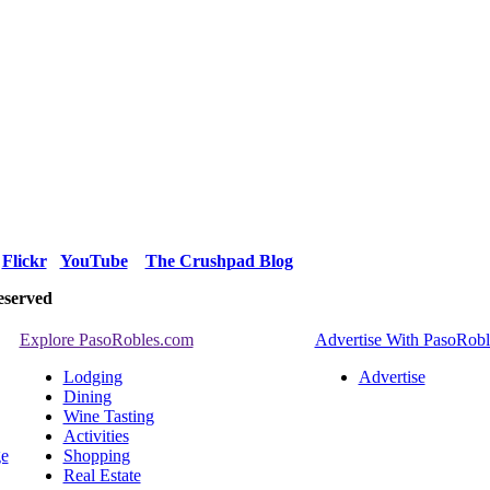
Flickr
YouTube
The Crushpad Blog
eserved
Explore PasoRobles.com
Advertise With PasoRob
Lodging
Advertise
Dining
Wine Tasting
Activities
ge
Shopping
Real Estate