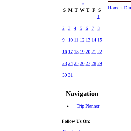
»
Home
»
Din
S
M
T
W
T
F
S
1
2
3
4
5
6
7
8
9
10
11
12
13
14
15
16
17
18
19
20
21
22
23
24
25
26
27
28
29
30
31
Navigation
Trip Planner
Follow Us On: