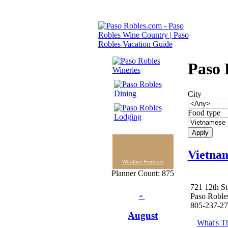
Paso 
City
Food type
Vietna
Weather Forecast
Planner Count: 875
721 12th St
«
Paso Roble
805-237-2
August
What's Th