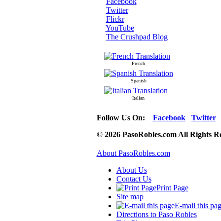
Facebook
Twitter
Flickr
YouTube
The Crushpad Blog
French
Spanish
Italian
Follow Us On:
Facebook
Twitter
© 2026 PasoRobles.com All Rights R
About PasoRobles.com
About Us
Contact Us
Print Page
Site map
E-mail this pa
Directions to Paso Robles