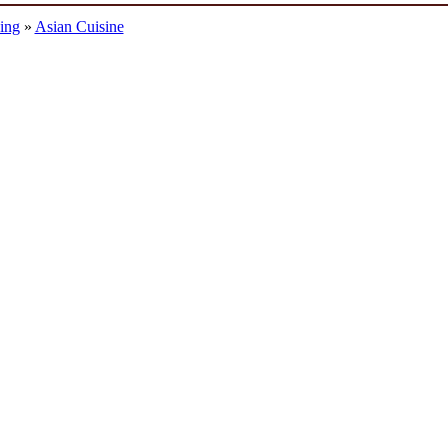
ing
»
Asian Cuisine