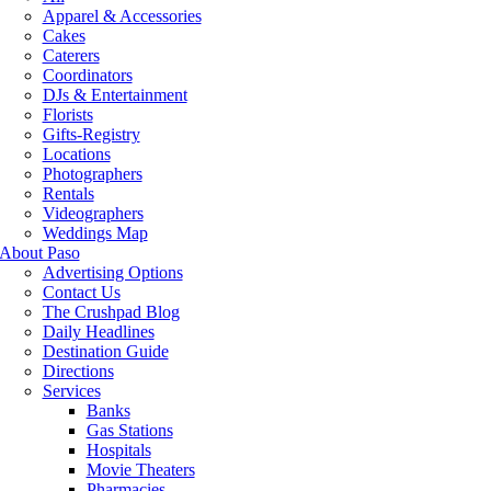
Apparel & Accessories
Cakes
Caterers
Coordinators
DJs & Entertainment
Florists
Gifts-Registry
Locations
Photographers
Rentals
Videographers
Weddings Map
About Paso
Advertising Options
Contact Us
The Crushpad Blog
Daily Headlines
Destination Guide
Directions
Services
Banks
Gas Stations
Hospitals
Movie Theaters
Pharmacies