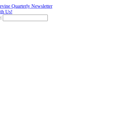
vine Quarterly Newsletter
th Us!
e: