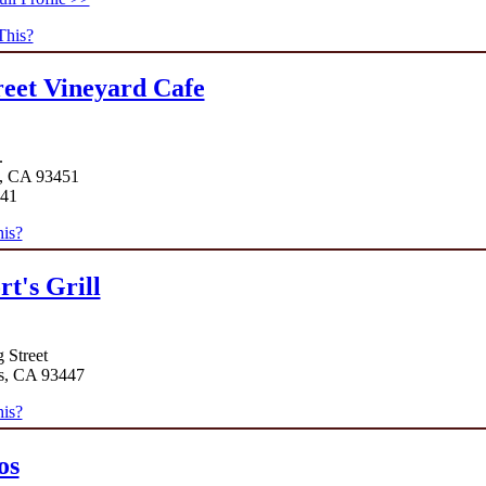
This?
reet Vineyard Cafe
.
, CA 93451
141
is?
rt's Grill
 Street
s, CA 93447
is?
os