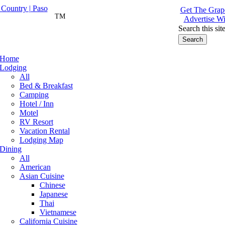
Get The Grape
TM
Advertise Wi
Search this sit
Home
Lodging
All
Bed & Breakfast
Camping
Hotel / Inn
Motel
RV Resort
Vacation Rental
Lodging Map
Dining
All
American
Asian Cuisine
Chinese
Japanese
Thai
Vietnamese
California Cuisine