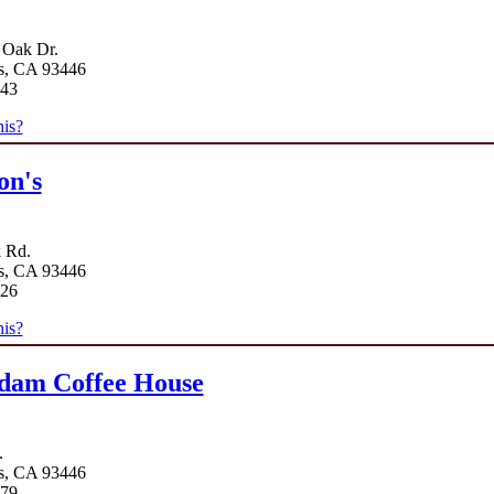
 Oak Dr.
s, CA 93446
743
is?
on's
k Rd.
s, CA 93446
626
is?
dam Coffee House
.
s, CA 93446
779