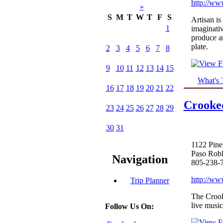
http://ww
»
S
M
T
W
T
F
S
Artisan is
1
imaginati
produce an
plate.
2
3
4
5
6
7
8
9
10
11
12
13
14
15
What's 
16
17
18
19
20
21
22
Crooked
23
24
25
26
27
28
29
30
31
1122 Pine
Paso Rob
Navigation
805-238-
http://ww
Trip Planner
The Crooke
live music
Follow Us On: