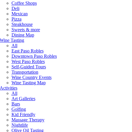
Coffee Shops
Deli
Mexican
Pizza
Steakhouse
Sweets & more
Dining Map
Wine Tasting
All
East Paso Robles
Downtown Paso Robles
West Paso Robles
Self-Guided Tours
Transportation
Wine Country Events
Wine Tasting Map
Activities
All
Art Galleries
Bars
Golfing
Kid Friendly
Massage Therapy
Nightlife
Olive Oil Tasting