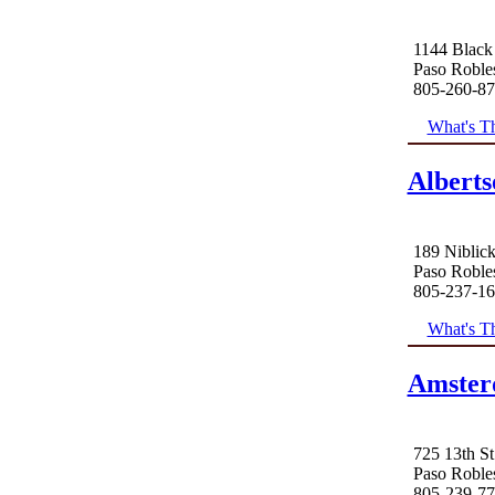
1144 Black
Paso Roble
805-260-8
What's Th
Alberts
189 Niblic
Paso Roble
805-237-1
What's Th
Amster
725 13th St
Paso Roble
805-239-7