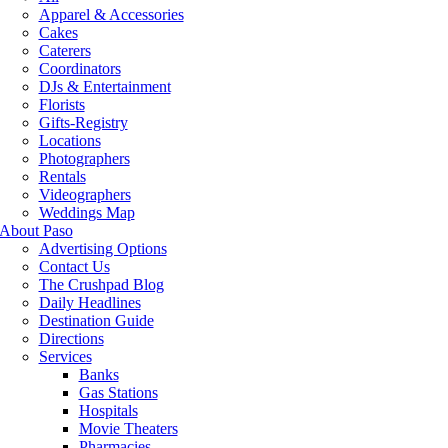
Apparel & Accessories
Cakes
Caterers
Coordinators
DJs & Entertainment
Florists
Gifts-Registry
Locations
Photographers
Rentals
Videographers
Weddings Map
About Paso
Advertising Options
Contact Us
The Crushpad Blog
Daily Headlines
Destination Guide
Directions
Services
Banks
Gas Stations
Hospitals
Movie Theaters
Pharmacies