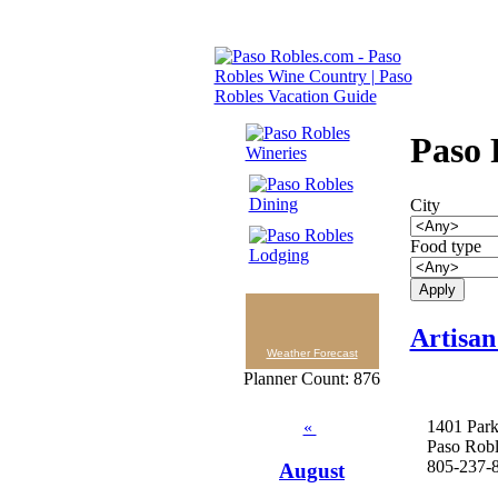
Paso 
City
Food type
Artisan
Weather Forecast
Planner Count: 876
1401 Park
«
Paso Rob
805-237-
August