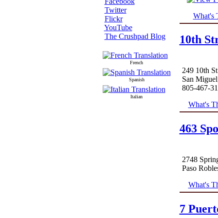
Facebook
Twitter
What's 
Flickr
YouTube
The Crushpad Blog
10th St
French
249 10th St
San Miguel
Spanish
805-467-3
Italian
What's Th
463 Spo
2748 Spring
Paso Roble
What's Th
7 Puert