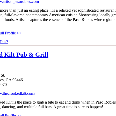
w.artisanpasorobles.com
 more than just an eating place; it's a relaxed yet sophisticated restaurant
ve, full-flavored contemporary American cuisine.Showcasing locally g
d foods, Artisan captures the essence of the Paso Robles wine region 
This?
 Kilt Pub & Grill
 St.
les, CA 93446
7070
w.thecrookedkilt.com/
d Kilt is the place to grab a bite to eat and drink when in Paso Robles
, dancing, and multiple full bars. A great time is sure to happen!