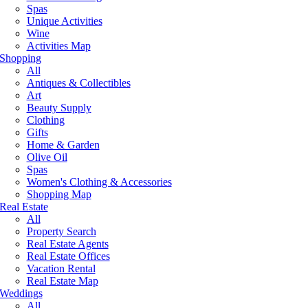
Spas
Unique Activities
Wine
Activities Map
Shopping
All
Antiques & Collectibles
Art
Beauty Supply
Clothing
Gifts
Home & Garden
Olive Oil
Spas
Women's Clothing & Accessories
Shopping Map
Real Estate
All
Property Search
Real Estate Agents
Real Estate Offices
Vacation Rental
Real Estate Map
Weddings
All