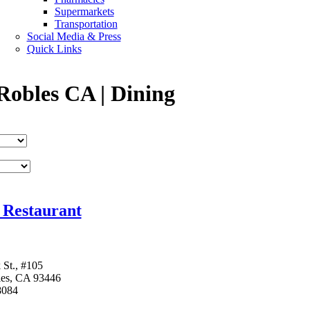
Supermarkets
Transportation
Social Media & Press
Quick Links
Robles CA | Dining
 Restaurant
 St., #105
les, CA 93446
8084