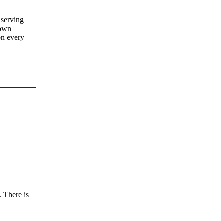
 serving
rown
on every
. There is