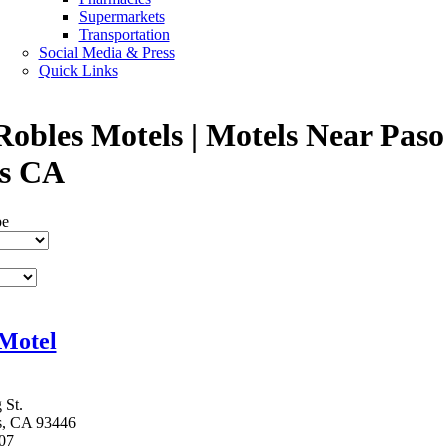
Supermarkets
Transportation
Social Media & Press
Quick Links
Robles Motels | Motels Near Paso
s CA
pe
Motel
 St.
s, CA 93446
07