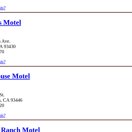
is?
s Motel
 Ave.
A 93430
70
is?
use Motel
St.
s, CA 93446
20
is?
 Ranch Motel