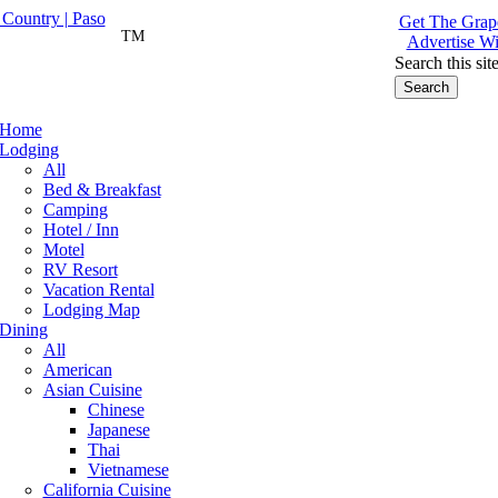
Get The Grape
TM
Advertise Wi
Search this sit
Home
Lodging
All
Bed & Breakfast
Camping
Hotel / Inn
Motel
RV Resort
Vacation Rental
Lodging Map
Dining
All
American
Asian Cuisine
Chinese
Japanese
Thai
Vietnamese
California Cuisine