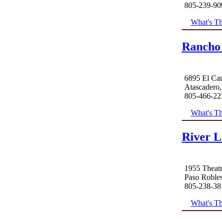
805-239-90
What's Th
Rancho
6895 El Ca
Atascadero
805-466-22
What's Th
River L
1955 Theatr
Paso Roble
805-238-38
What's Th