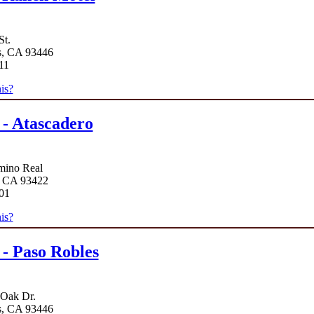
St.
s, CA 93446
11
is?
 - Atascadero
mino Real
, CA 93422
01
is?
 - Paso Robles
 Oak Dr.
s, CA 93446