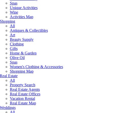
Spas
Unique Activities
Wine
Activities Map
Shopping
All
Antiques & Collectibles
Art
Beauty Supply
Clothing
Gifts
Home & Garden
Olive Oil
Spas
Women's Clothing & Accessories
Shopping Map
Real Estate
All
Property Search
Real Estate Agents
Real Estate Offices
Vacation Rental
Real Estate Map
Weddings
All