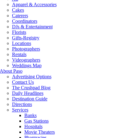
Apparel & Accessories
Cakes
Caterers
Coordinators
DJs & Entertainment
Florists
Gifts-Registry
Locations
Photographers
Rentals
Videographers
Weddings Map
About Paso
Advertising Options
Contact Us
The Crushpad Blog
Daily Headlines
Destination Guide
Directions
Services
Banks
Gas Stations
Hospitals
Movie Theaters
Pharmacies