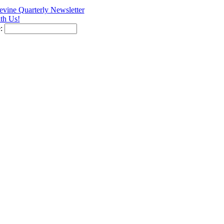
vine Quarterly Newsletter
th Us!
e: