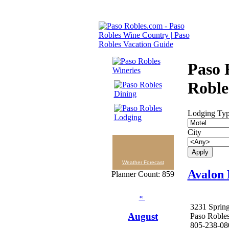
Paso 
Roble
Lodging Ty
City
Weather Forecast
Avalon 
Planner Count: 859
«
3231 Spring
August
Paso Roble
805-238-08