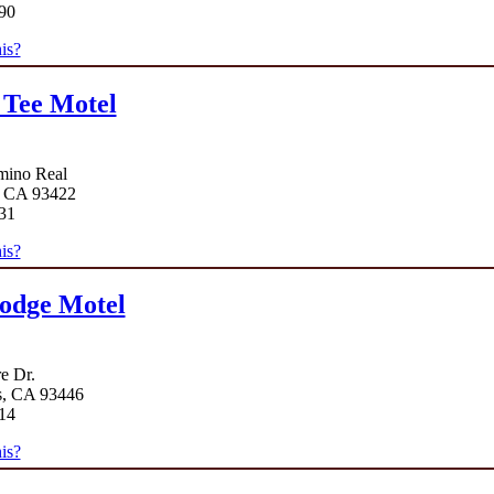
90
is?
 Tee Motel
mino Real
, CA 93422
31
is?
odge Motel
e Dr.
s, CA 93446
14
is?