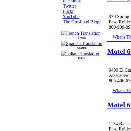
Facebook
Twitter
Flickr
939 Spring 
YouTube
Paso Roble
The Crushpad Blog
800-909-39
What's Th
French
Spanish
Motel 6
Italian
9400 El Ca
Atascadero
805-466-67
What's Th
Motel 6
1134 Black
Paso Roble