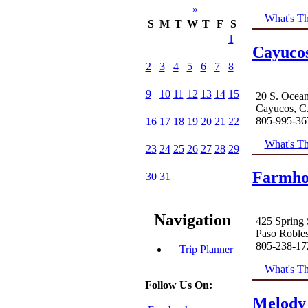
»
What's Th
S
M
T
W
T
F
S
1
Cayuco
2
3
4
5
6
7
8
9
10
11
12
13
14
15
20 S. Ocean
Cayucos, C
805-995-36
16
17
18
19
20
21
22
What's Th
23
24
25
26
27
28
29
Farmho
30
31
Navigation
425 Spring 
Paso Roble
805-238-17
Trip Planner
What's Th
Follow Us On:
Melody