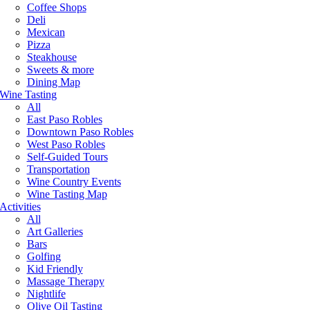
Coffee Shops
Deli
Mexican
Pizza
Steakhouse
Sweets & more
Dining Map
Wine Tasting
All
East Paso Robles
Downtown Paso Robles
West Paso Robles
Self-Guided Tours
Transportation
Wine Country Events
Wine Tasting Map
Activities
All
Art Galleries
Bars
Golfing
Kid Friendly
Massage Therapy
Nightlife
Olive Oil Tasting