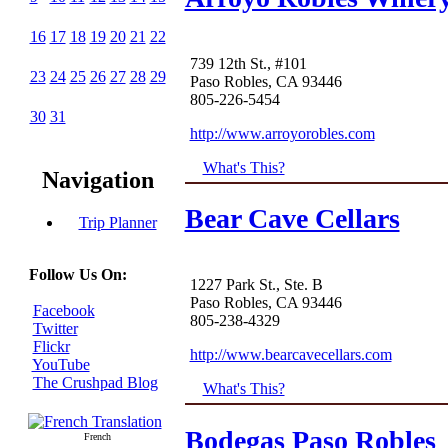
16
17
18
19
20
21
22
739 12th St., #101
23
24
25
26
27
28
29
Paso Robles, CA 93446
805-226-5454
30
31
http://www.arroyorobles.com
What's This?
Navigation
Bear Cave Cellars
Trip Planner
Follow Us On:
1227 Park St., Ste. B
Paso Robles, CA 93446
Facebook
805-238-4329
Twitter
Flickr
http://www.bearcavecellars.com
YouTube
The Crushpad Blog
What's This?
Bodegas Paso Robles
French