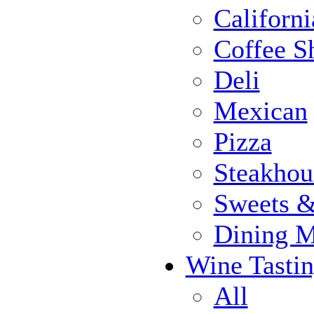
Californi
Coffee S
Deli
Mexican
Pizza
Steakhou
Sweets 
Dining 
Wine Tasti
All