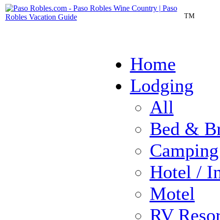
TM
Home
Lodging
All
Bed & Br
Camping
Hotel / I
Motel
RV Resor