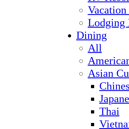
Vacation
Lodging
Dining
All
America
Asian Cu
Chine
Japane
Thai
Vietn