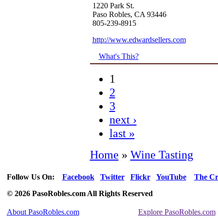
1220 Park St.
Paso Robles, CA 93446
805-239-8915
http://www.edwardsellers.com
What's This?
1
2
3
next ›
last »
Home
»
Wine Tasting
Follow Us On:
Facebook
Twitter
Flickr
YouTube
The Cr
© 2026 PasoRobles.com All Rights Reserved
About PasoRobles.com
Explore PasoRobles.com