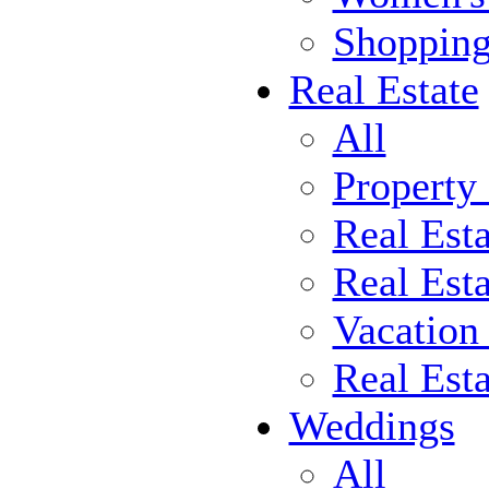
Shoppin
Real Estate
All
Property
Real Est
Real Esta
Vacation
Real Est
Weddings
All