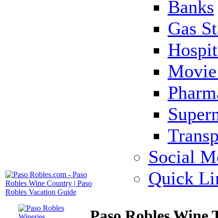
Banks
Gas St
Hospit
Movie 
Pharm
Super
Transp
Social M
Quick Li
Paso Robles Wine 