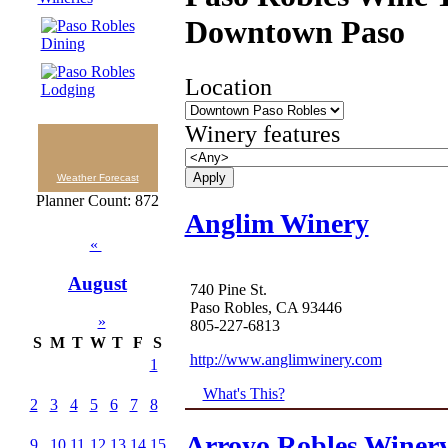
Downtown Paso
Location
Winery features
Weather Forecast
Planner Count: 872
Anglim Winery
«
August
740 Pine St.
Paso Robles, CA 93446
»
805-227-6813
S
M
T
W
T
F
S
http://www.anglimwinery.com
1
What's This?
2
3
4
5
6
7
8
Arroyo Robles Winer
9
10
11
12
13
14
15