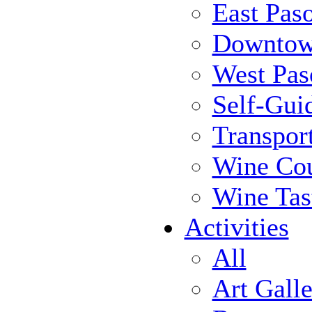
East Pas
Downtow
West Pas
Self-Gui
Transpor
Wine Cou
Wine Tas
Activities
All
Art Galle