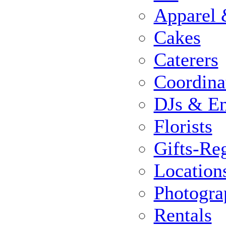
Apparel 
Cakes
Caterers
Coordina
DJs & En
Florists
Gifts-Reg
Location
Photogra
Rentals