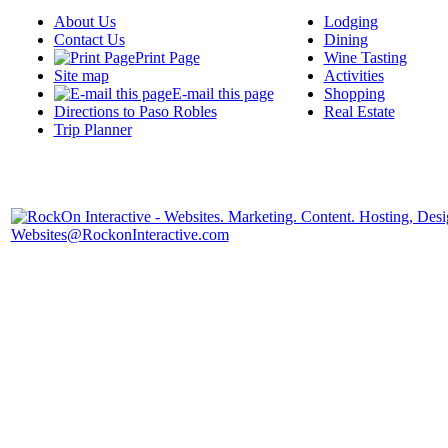
About Us
Lodging
Contact Us
Dining
Print Page
Wine Tasting
Site map
Activities
E-mail this page
Shopping
Directions to Paso Robles
Real Estate
Trip Planner