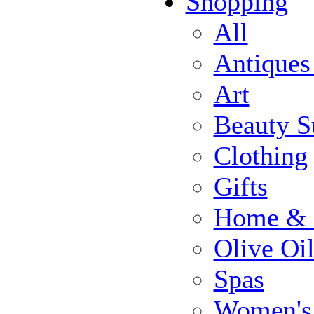
Shopping
All
Antiques
Art
Beauty S
Clothing
Gifts
Home & 
Olive Oi
Spas
Women's 