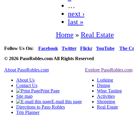
…
next ›
last »
Home
»
Real Estate
Follow Us On:
Facebook
Twitter
Flickr
YouTube
The Cr
© 2026 PasoRobles.com All Rights Reserved
About PasoRobles.com
Explore PasoRobles.com
About Us
Lodging
Contact Us
Dining
Print Page
Wine Tasting
Site map
Activities
E-mail this page
Shopping
Directions to Paso Robles
Real Estate
Trip Planner