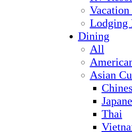
Vacation
Lodging
Dining
All
America
Asian Cu
Chine
Japane
Thai
Vietn