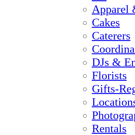
Apparel 
Cakes
Caterers
Coordina
DJs & En
Florists
Gifts-Reg
Location
Photogra
Rentals