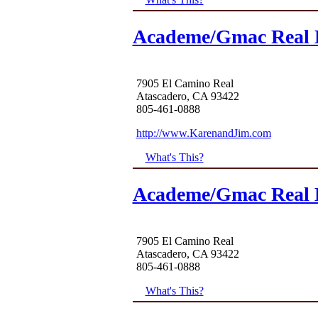
Academe/Gmac Real E
7905 El Camino Real
Atascadero, CA 93422
805-461-0888
http://www.KarenandJim.com
What's This?
Academe/Gmac Real E
7905 El Camino Real
Atascadero, CA 93422
805-461-0888
What's This?