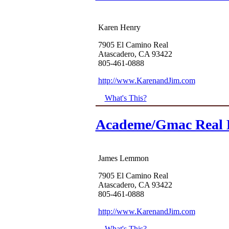
Karen Henry
7905 El Camino Real
Atascadero, CA 93422
805-461-0888
http://www.KarenandJim.com
What's This?
Academe/Gmac Real E
James Lemmon
7905 El Camino Real
Atascadero, CA 93422
805-461-0888
http://www.KarenandJim.com
What's This?