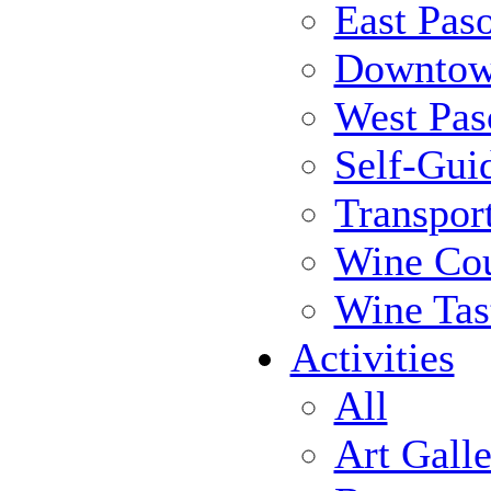
East Pas
Downtow
West Pas
Self-Gui
Transpor
Wine Cou
Wine Tas
Activities
All
Art Galle