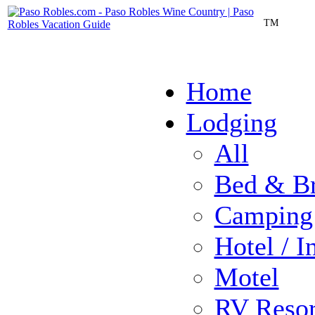
TM
Home
Lodging
All
Bed & Br
Camping
Hotel / I
Motel
RV Resor