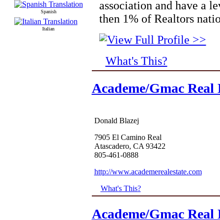
association and have a le
Spanish
then 1% of Realtors nati
Italian
What's This?
Academe/Gmac Real E
Donald Blazej
7905 El Camino Real
Atascadero, CA 93422
805-461-0888
http://www.academerealestate.com
What's This?
Academe/Gmac Real E