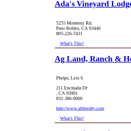
Ada's Vineyard Lodg
5255 Monterey Rd.
Paso Robles, CA 93446
805-226-7431
What's This?
Ag Land, Ranch & H
Phelps, Lexi S
211 Encinada Dr
, CA 93901
831-386-9000
http://www.alrhrealty.com
What's This?