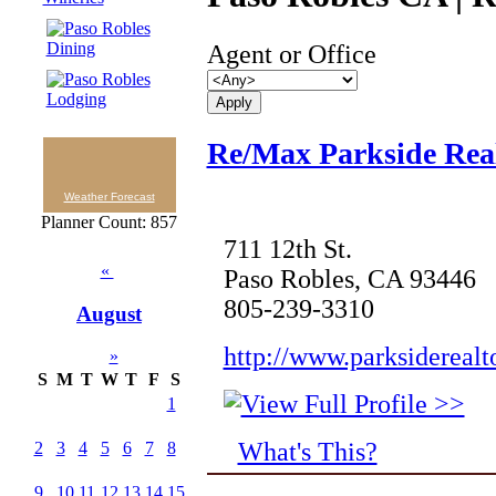
Agent or Office
Re/Max Parkside Real
Weather Forecast
Planner Count: 857
711 12th St.
«
Paso Robles, CA 93446
805-239-3310
August
http://www.parksiderealt
»
S
M
T
W
T
F
S
1
What's This?
2
3
4
5
6
7
8
9
10
11
12
13
14
15