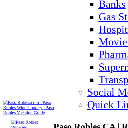
Banks
Gas St
Hospit
Movie 
Pharm
Super
Transp
Social M
Quick Li
Paso Robles CA | R