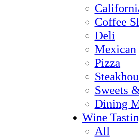
Californi
Coffee S
Deli
Mexican
Pizza
Steakhou
Sweets 
Dining 
Wine Tasti
All