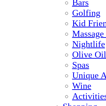
Bars
Golfing
Kid Frie
Massage
Nightlife
Olive Oil
Spas
Unique Ac
Wine
Activiti