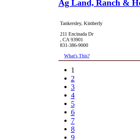
Ag Land, Ranch & H
Tankersley, Kimberly
211 Encinada Dr
, CA 93901
831-386-9000
What's This?
1
2
3
4
5
6
7
8
9