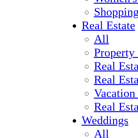
Shoppin
Real Estate
All
Property
Real Est
Real Esta
Vacation
Real Est
Weddings
All