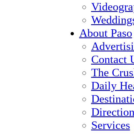
Videogra
Wedding
About Paso
Advertis
Contact 
The Crus
Daily He
Destinat
Directio
Services