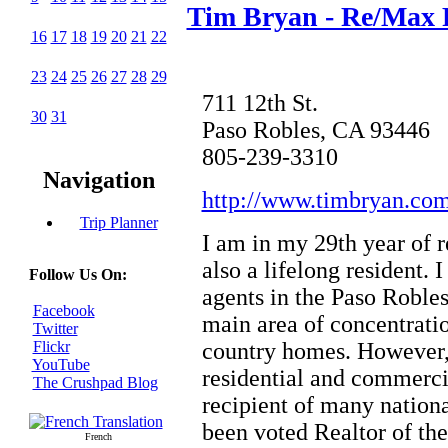
Tim Bryan - Re/Max P
16
17
18
19
20
21
22
23
24
25
26
27
28
29
711 12th St.
30
31
Paso Robles, CA 93446
805-239-3310
Navigation
http://www.timbryan.com
Trip Planner
I am in my 29th year of r
also a lifelong resident. 
Follow Us On:
agents in the Paso Roble
Facebook
main area of concentratio
Twitter
country homes. However, 
Flickr
YouTube
residential and commercia
The Crushpad Blog
recipient of many nationa
been voted Realtor of the
French