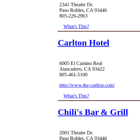
2341 Theatre Dr.
Paso Robles, CA 93446
805-226-2963
What's This?
Carlton Hotel
6005 El Camino Real
Atascadero, CA 93422
805-461-5100
http://www.the-carlton.com/
What's This?
Chili's Bar & Grill
2001 Theatre Dr.
Paso Robles, CA 93446