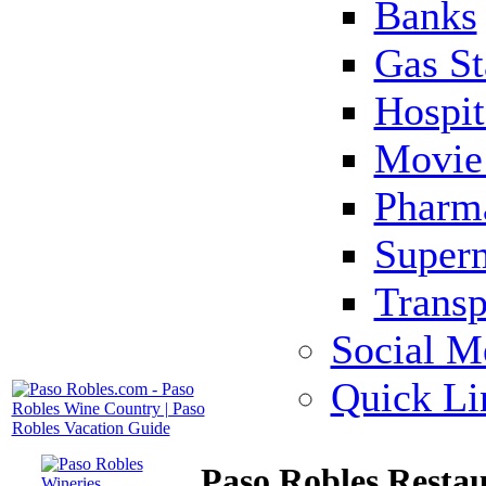
Banks
Gas St
Hospit
Movie 
Pharm
Super
Transp
Social M
Quick Li
Paso Robles Restau