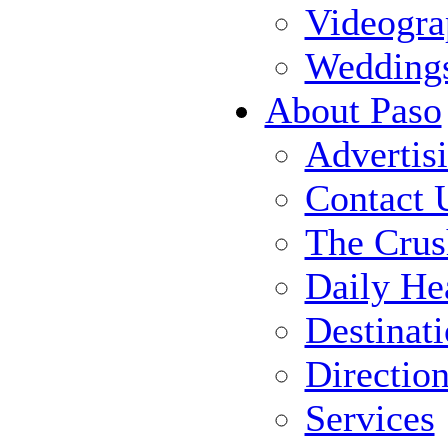
Videogra
Wedding
About Paso
Advertis
Contact 
The Crus
Daily He
Destinat
Directio
Services