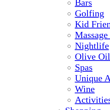
Bars
Golfing
Kid Frie
Massage
Nightlife
Olive Oil
Spas
Unique Ac
Wine
Activiti