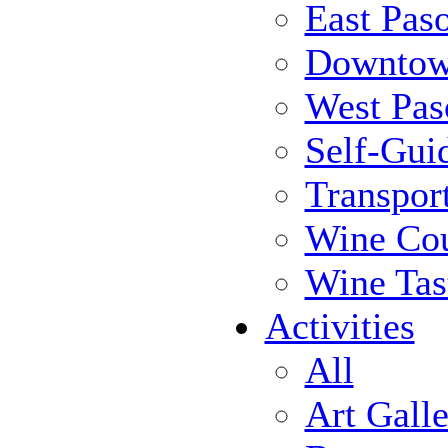
East Pas
Downtow
West Pas
Self-Gui
Transpor
Wine Cou
Wine Tas
Activities
All
Art Galle