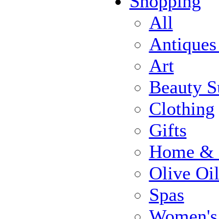
Shopping
All
Antiques
Art
Beauty S
Clothing
Gifts
Home & 
Olive Oi
Spas
Women's 