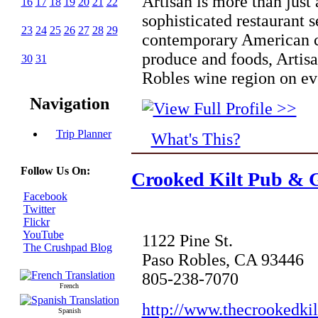
Artisan is more than just 
16
17
18
19
20
21
22
sophisticated restaurant s
23
24
25
26
27
28
29
contemporary American c
produce and foods, Artisa
30
31
Robles wine region on ev
Navigation
Trip Planner
What's This?
Follow Us On:
Crooked Kilt Pub & G
Facebook
Twitter
Flickr
YouTube
1122 Pine St.
The Crushpad Blog
Paso Robles, CA 93446
805-238-7070
French
http://www.thecrookedkil
Spanish