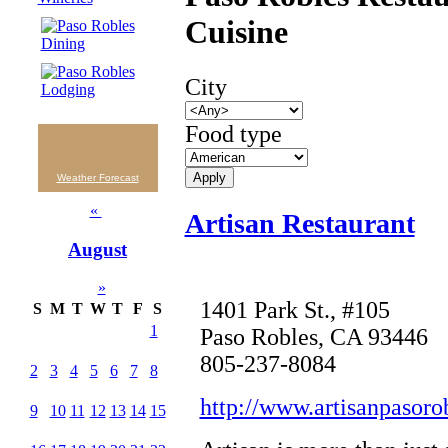
Cuisine
City
Food type
Weather Forecast
«
Artisan Restaurant
August
»
1401 Park St., #105
S
M
T
W
T
F
S
1
Paso Robles, CA 93446
805-237-8084
2
3
4
5
6
7
8
http://www.artisanpasoro
9
10
11
12
13
14
15