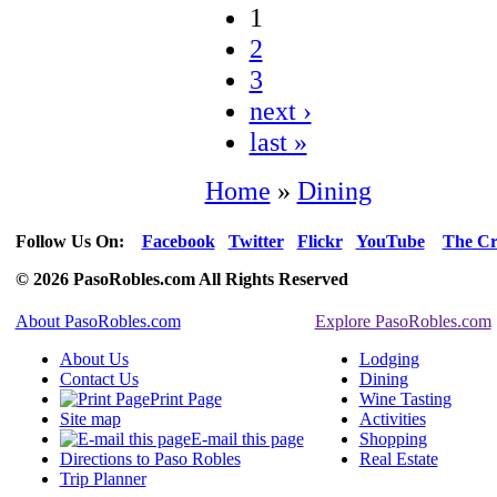
1
2
3
next ›
last »
Home
»
Dining
Follow Us On:
Facebook
Twitter
Flickr
YouTube
The Cr
© 2026 PasoRobles.com All Rights Reserved
About PasoRobles.com
Explore PasoRobles.com
About Us
Lodging
Contact Us
Dining
Print Page
Wine Tasting
Site map
Activities
E-mail this page
Shopping
Directions to Paso Robles
Real Estate
Trip Planner