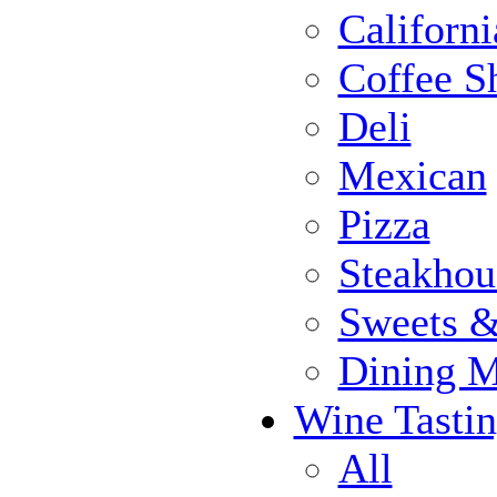
Californi
Coffee S
Deli
Mexican
Pizza
Steakhou
Sweets 
Dining 
Wine Tasti
All