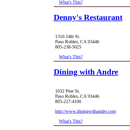
What's This?
Denny's Restaurant
1310 24th St.
Paso Robles, CA 93446
805-238-5025
What's This?
Dining with Andre
1032 Pine St.
Paso Robles, CA 93446
805-227-4100
http://www.diningwithandre.com
What's This?