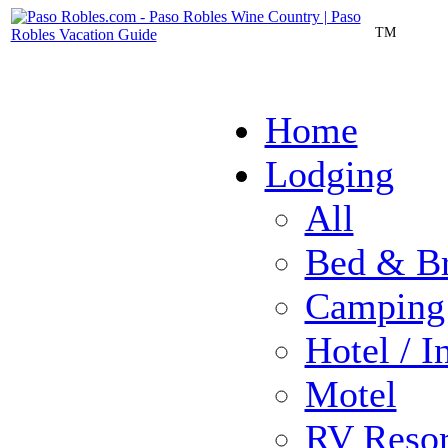
TM
Home
Lodging
All
Bed & Br
Camping
Hotel / I
Motel
RV Resor