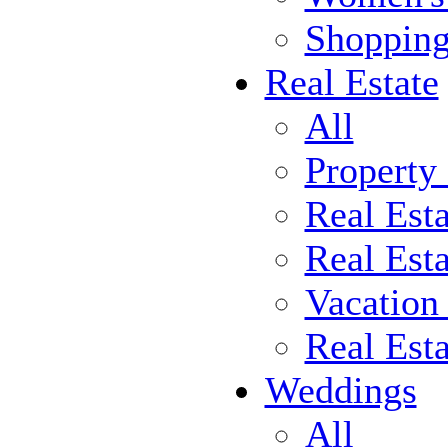
Shoppin
Real Estate
All
Property
Real Est
Real Esta
Vacation
Real Est
Weddings
All