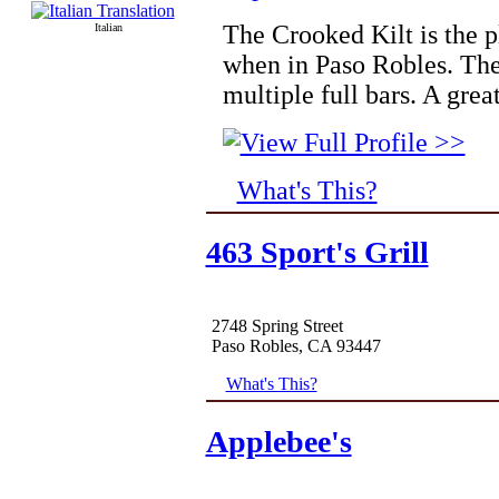
The Crooked Kilt is the pl
Italian
when in Paso Robles. Ther
multiple full bars. A grea
What's This?
463 Sport's Grill
2748 Spring Street
Paso Robles, CA 93447
What's This?
Applebee's