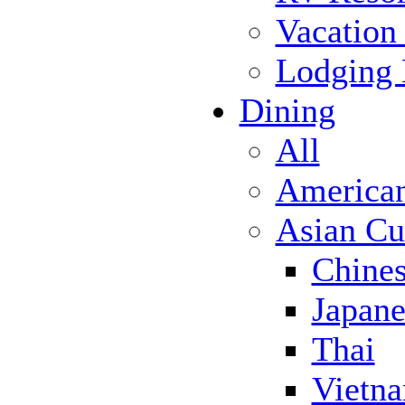
Vacation
Lodging
Dining
All
America
Asian Cu
Chine
Japane
Thai
Vietn