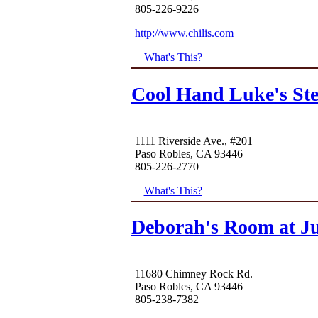
805-226-9226
http://www.chilis.com
What's This?
Cool Hand Luke's St
1111 Riverside Ave., #201
Paso Robles, CA 93446
805-226-2770
What's This?
Deborah's Room at Ju
11680 Chimney Rock Rd.
Paso Robles, CA 93446
805-238-7382