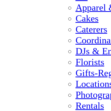
Apparel 
Cakes
Caterers
Coordina
DJs & En
Florists
Gifts-Reg
Location
Photogra
Rentals