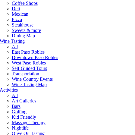
Coffee Shops
Deli
Mexican
Pizza
Steakhouse
Sweets & more
Dining Map
Wine Tasting
All
East Paso Robles
Downtown Paso Robles
West Paso Robles
Self-Guided Tours
Transportation
Wine Country Events
Wine Tasting Map
Activities
All
Art Galleries
Bars
Golfing
Kid Friendly
Massage Therapy
Nightlife
Olive Oil Tasting