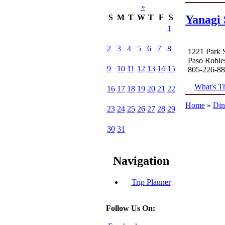
»
Yanagi 
S
M
T
W
T
F
S
1
2
3
4
5
6
7
8
1221 Park S
Paso Roble
9
10
11
12
13
14
15
805-226-8
What's Th
16
17
18
19
20
21
22
Home
»
Din
23
24
25
26
27
28
29
30
31
Navigation
Trip Planner
Follow Us On: