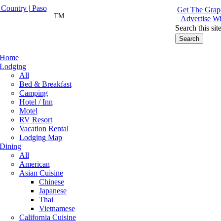
Get The Grape
TM
Advertise Wi
Search this sit
Home
Lodging
All
Bed & Breakfast
Camping
Hotel / Inn
Motel
RV Resort
Vacation Rental
Lodging Map
Dining
All
American
Asian Cuisine
Chinese
Japanese
Thai
Vietnamese
California Cuisine