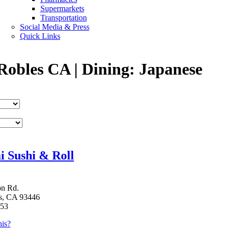
Supermarkets
Transportation
Social Media & Press
Quick Links
Robles CA | Dining: Japanese
 Sushi & Roll
on Rd.
s, CA 93446
353
is?