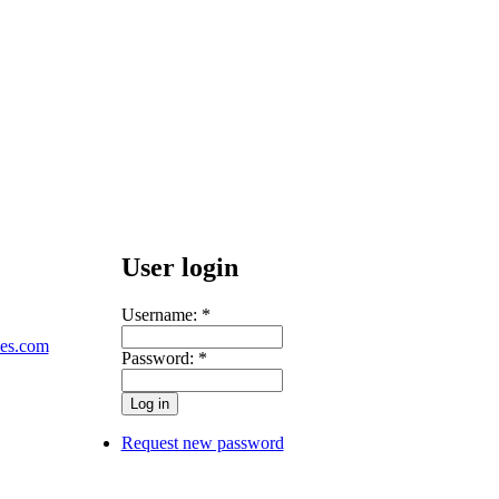
User login
Username:
*
les.com
Password:
*
Request new password