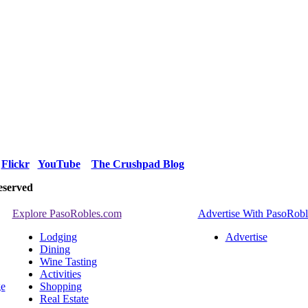
Flickr
YouTube
The Crushpad Blog
eserved
Explore PasoRobles.com
Advertise With PasoRob
Lodging
Advertise
Dining
Wine Tasting
Activities
ge
Shopping
Real Estate