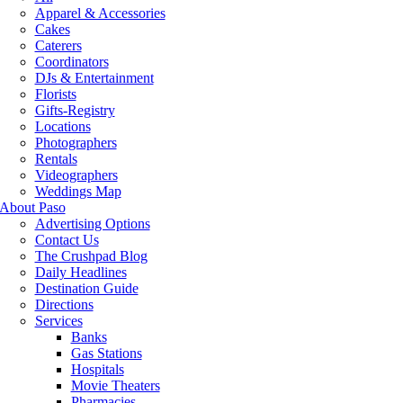
Apparel & Accessories
Cakes
Caterers
Coordinators
DJs & Entertainment
Florists
Gifts-Registry
Locations
Photographers
Rentals
Videographers
Weddings Map
About Paso
Advertising Options
Contact Us
The Crushpad Blog
Daily Headlines
Destination Guide
Directions
Services
Banks
Gas Stations
Hospitals
Movie Theaters
Pharmacies