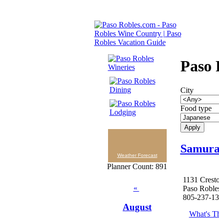
Paso 
City
Food type
Samurai
Weather Forecast
Planner Count: 891
1131 Crest
«
Paso Roble
805-237-1
August
What's Th