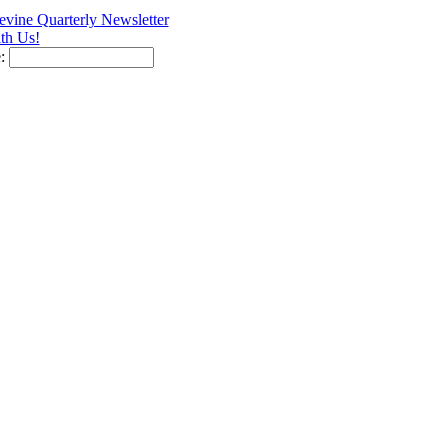
vine Quarterly Newsletter
th Us!
e: