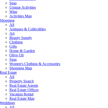
Spas
Unique Activities
Wine
Activities Map
Shopping
All
Antiques & Collectibles
Art
Beauty Supply
Clothing
Gifts
Home & Garden
Olive Oil
Spas
Women's Clothing & Accessories
Shopping Map
Real Estate
All
Property Search
Real Estate Agents
Real Estate Offices
Vacation Rental
Real Estate Map
Weddings
All