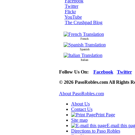
Facebook
Twitter
Flickr
YouTube
The Crushpad Blog
French
Spanish
Italian
Follow Us On:
Facebook
Twitter
© 2026 PasoRobles.com All Rights R
About PasoRobles.com
About Us
Contact Us
Print Page
Site map
E-mail this pa
Directions to Paso Robles