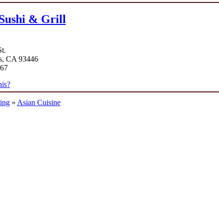
Sushi & Grill
t.
s, CA 93446
867
is?
ing
»
Asian Cuisine