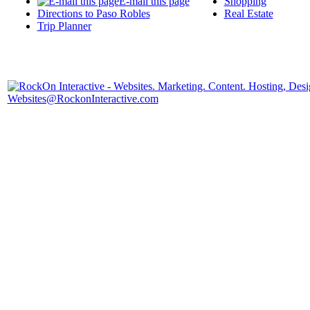
E-mail this page
Shopping
Directions to Paso Robles
Real Estate
Trip Planner