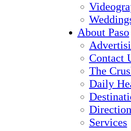
Videogra
Wedding
About Paso
Advertis
Contact 
The Crus
Daily He
Destinat
Directio
Services