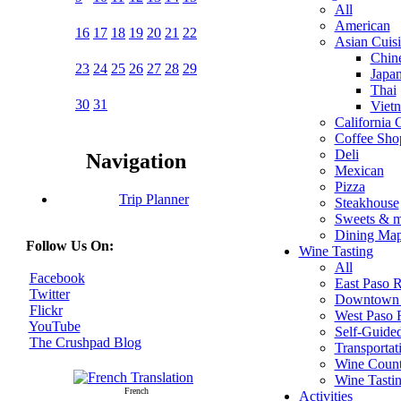
All
American
16
17
18
19
20
21
22
Asian Cuis
Chin
23
24
25
26
27
28
29
Japa
Thai
30
31
Viet
California 
Coffee Sho
Deli
Navigation
Mexican
Pizza
Trip Planner
Steakhouse
Sweets & 
Dining Ma
Follow Us On:
Wine Tasting
All
Facebook
East Paso 
Twitter
Downtown 
Flickr
West Paso 
YouTube
Self-Guide
The Crushpad Blog
Transportat
Wine Count
Wine Tasti
French
Activities