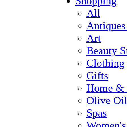
Shopping
All
Antiques
Art
Beauty S
Clothing
Gifts
Home & 
Olive Oi
Spas
Women's 