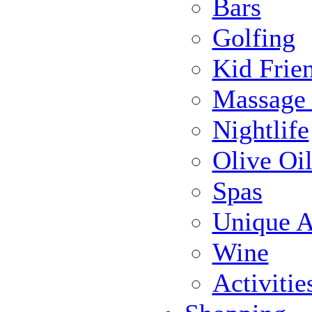
Bars
Golfing
Kid Frie
Massage
Nightlife
Olive Oil
Spas
Unique Ac
Wine
Activiti