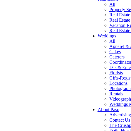
All
Property Se
Real Estate
Real Estate
Vacation Re
Real Estat
Weddings
All
Apparel & 
Cakes
Caterers
Coordinato
DJs & Ente
Florists
Gifts-Regis
Locations
Photograph
Rentals
Videograph
Weddings 
About Paso
Advertising
Contact Us
The Crushp
Daily Head