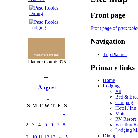
Front page
Front page of
pasoroble
Navigation
Trip Planner
Weather Forecast
Planner Count: 875
Primary links
«
Home
Lodging
August
All
Bed & Brea
»
Camping
S
M
T
W
T
F
S
Hotel / Inn
1
Motel
RV Resort
Vacation Re
2
3
4
5
6
7
8
Lodging M
Dining
9
10
11
12
13
14
15