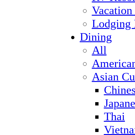
Vacation
Lodging
Dining
All
America
Asian Cu
Chine
Japane
Thai
Vietn