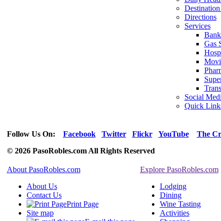
Destination
Directions
Services
Bank
Gas S
Hospi
Movi
Phar
Supe
Trans
Social Med
Quick Link
Follow Us On:
Facebook
Twitter
Flickr
YouTube
The Cr
© 2026 PasoRobles.com All Rights Reserved
About PasoRobles.com
Explore PasoRobles.com
About Us
Lodging
Contact Us
Dining
Print Page
Wine Tasting
Site map
Activities