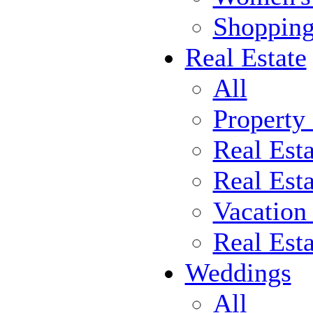
Shoppin
Real Estate
All
Property
Real Est
Real Esta
Vacation
Real Est
Weddings
All