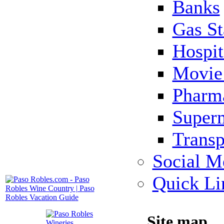
Banks
Gas St
Hospit
Movie 
Pharm
Super
Transp
Social M
Quick Li
Site map