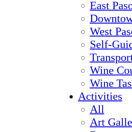
East Pas
Downtow
West Pas
Self-Gui
Transpor
Wine Cou
Wine Tas
Activities
All
Art Galle