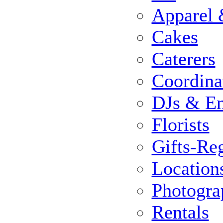
Apparel 
Cakes
Caterers
Coordina
DJs & En
Florists
Gifts-Reg
Location
Photogra
Rentals