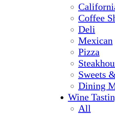
Californi
Coffee S
Deli
Mexican
Pizza
Steakhou
Sweets 
Dining 
Wine Tasti
All