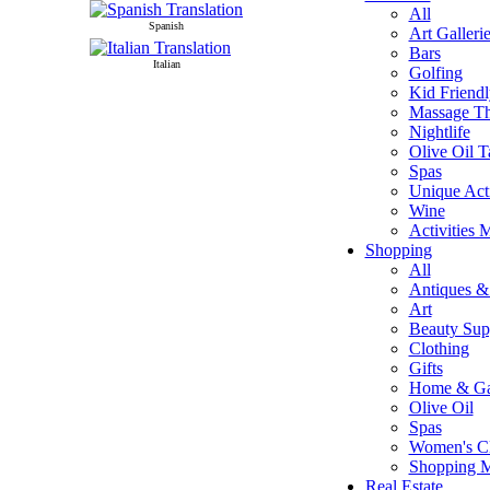
All
Spanish
Art Galleri
Bars
Italian
Golfing
Kid Friendl
Massage T
Nightlife
Olive Oil T
Spas
Unique Acti
Wine
Activities 
Shopping
All
Antiques & 
Art
Beauty Sup
Clothing
Gifts
Home & Ga
Olive Oil
Spas
Women's Cl
Shopping 
Real Estate