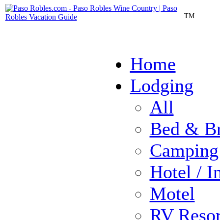
TM
Home
Lodging
All
Bed & Br
Camping
Hotel / I
Motel
RV Resor