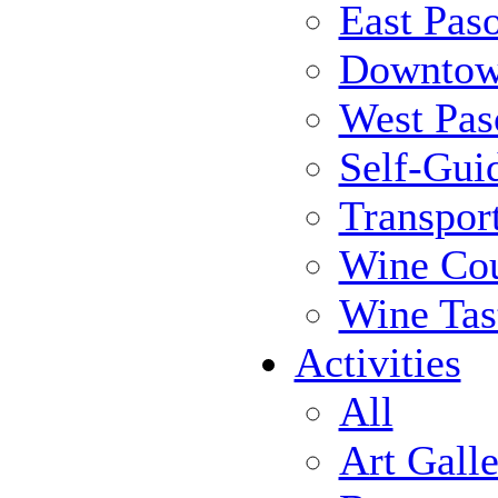
East Pas
Downtow
West Pas
Self-Gui
Transpor
Wine Cou
Wine Tas
Activities
All
Art Galle