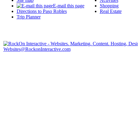
Site map
Activities
E-mail this page
Shopping
Directions to Paso Robles
Real Estate
Trip Planner