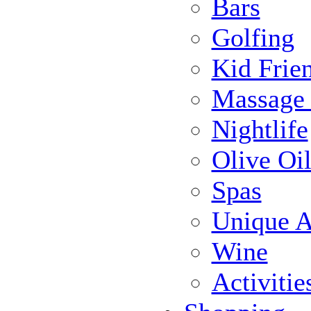
Bars
Golfing
Kid Frie
Massage
Nightlife
Olive Oil
Spas
Unique Ac
Wine
Activiti