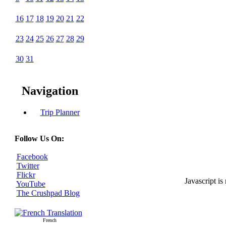
16
17
18
19
20
21
22
23
24
25
26
27
28
29
30
31
Navigation
Trip Planner
Follow Us On:
Facebook
Twitter
Flickr
Javascript is
YouTube
The Crushpad Blog
French