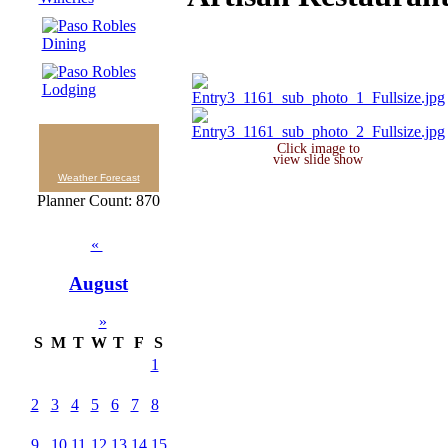
Click image to
view slide show
Weather Forecast
Planner Count: 870
«
August
»
S
M
T
W
T
F
S
1
2
3
4
5
6
7
8
9
10
11
12
13
14
15