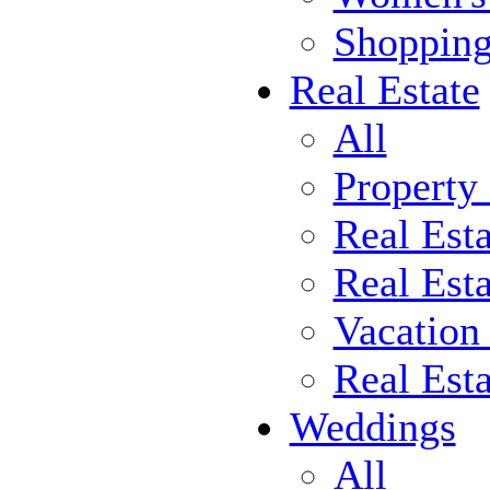
Shoppin
Real Estate
All
Property
Real Est
Real Esta
Vacation
Real Est
Weddings
All