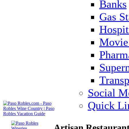
Banks
Gas St
Hospit
Movie 
Pharm
Super
Transp
Social M
Quick Li
Artisan Restauran