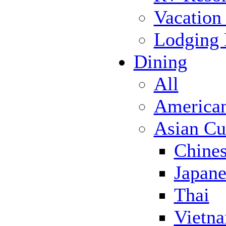
Vacation
Lodging
Dining
All
America
Asian Cu
Chine
Japane
Thai
Vietn