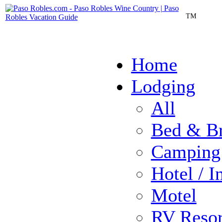
TM
Home
Lodging
All
Bed & Br
Camping
Hotel / I
Motel
RV Resor