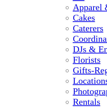
Apparel 
Cakes
Caterers
Coordina
DJs & En
Florists
Gifts-Reg
Location
Photogra
Rentals