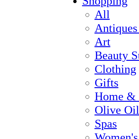
Shopping
All
Antiques
Art
Beauty S
Clothing
Gifts
Home & 
Olive Oi
Spas
Women's 