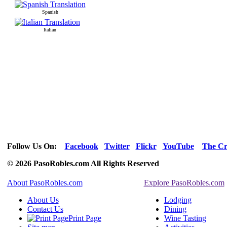
Spanish
Italian
Follow Us On:
Facebook
Twitter
Flickr
YouTube
The Cr
© 2026 PasoRobles.com All Rights Reserved
About PasoRobles.com
Explore PasoRobles.com
About Us
Lodging
Contact Us
Dining
Print Page
Wine Tasting