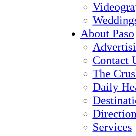
Videogra
Wedding
About Paso
Advertis
Contact 
The Crus
Daily He
Destinat
Directio
Services