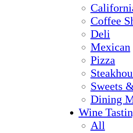
Californi
Coffee S
Deli
Mexican
Pizza
Steakhou
Sweets 
Dining 
Wine Tasti
All