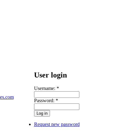
User login
Username:
*
les.com
Password:
*
Request new password