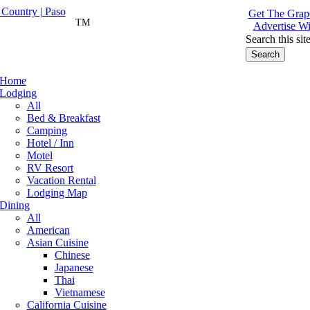
Get The Grape
TM
Advertise Wi
Search this sit
Home
Lodging
All
Bed & Breakfast
Camping
Hotel / Inn
Motel
RV Resort
Vacation Rental
Lodging Map
Dining
All
American
Asian Cuisine
Chinese
Japanese
Thai
Vietnamese
California Cuisine