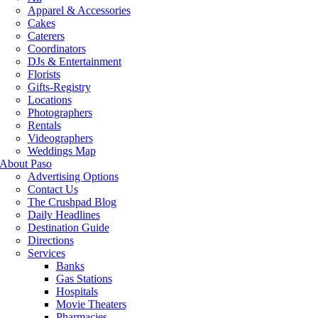
Apparel & Accessories
Cakes
Caterers
Coordinators
DJs & Entertainment
Florists
Gifts-Registry
Locations
Photographers
Rentals
Videographers
Weddings Map
About Paso
Advertising Options
Contact Us
The Crushpad Blog
Daily Headlines
Destination Guide
Directions
Services
Banks
Gas Stations
Hospitals
Movie Theaters
Pharmacies