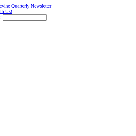
vine Quarterly Newsletter
th Us!
e: