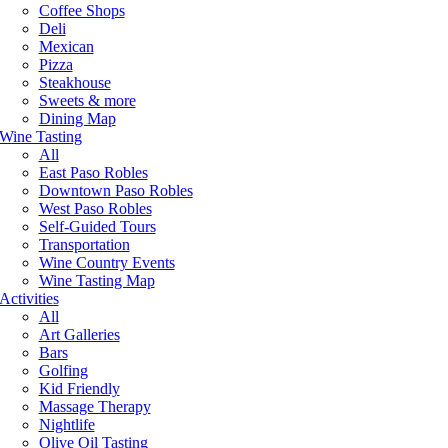
Coffee Shops
Deli
Mexican
Pizza
Steakhouse
Sweets & more
Dining Map
Wine Tasting
All
East Paso Robles
Downtown Paso Robles
West Paso Robles
Self-Guided Tours
Transportation
Wine Country Events
Wine Tasting Map
Activities
All
Art Galleries
Bars
Golfing
Kid Friendly
Massage Therapy
Nightlife
Olive Oil Tasting