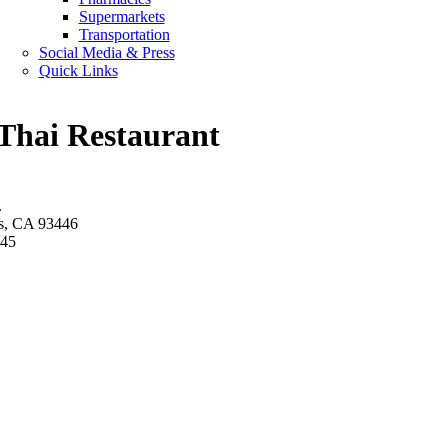
Supermarkets
Transportation
Social Media & Press
Quick Links
 Thai Restaurant
.
s, CA 93446
945