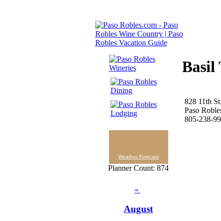
Basil
828 11th St
Paso Roble
805-238-9
Weather Forecast
Planner Count: 874
«
August