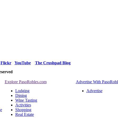
Flickr
YouTube
The Crushpad Blog
eserved
Explore PasoRobles.com
Advertise With PasoRob
Lodging
Advertise
Dining
Wine Tasting
Activities
ge
Shopping
Real Estate