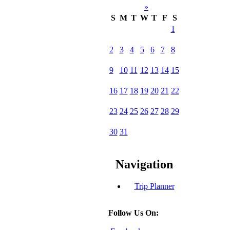
»
S
M
T
W
T
F
S
1
2
3
4
5
6
7
8
9
10
11
12
13
14
15
16
17
18
19
20
21
22
23
24
25
26
27
28
29
30
31
Navigation
Trip Planner
Follow Us On: