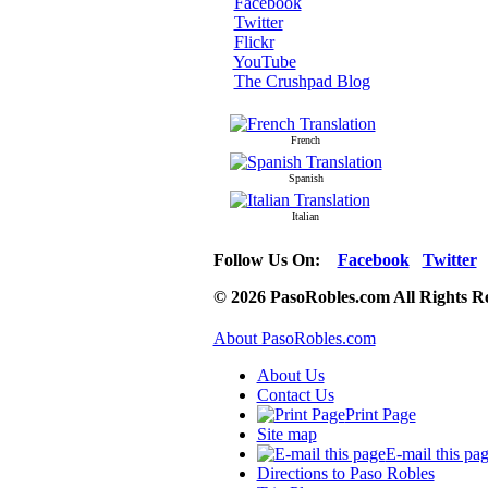
Facebook
Twitter
Flickr
YouTube
The Crushpad Blog
French
Spanish
Italian
Follow Us On:
Facebook
Twitter
© 2026 PasoRobles.com All Rights R
About PasoRobles.com
About Us
Contact Us
Print Page
Site map
E-mail this pa
Directions to Paso Robles