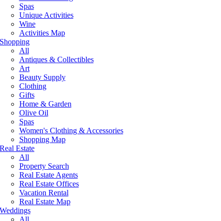
Spas
Unique Activities
Wine
Activities Map
Shopping
All
Antiques & Collectibles
Art
Beauty Supply
Clothing
Gifts
Home & Garden
Olive Oil
Spas
Women's Clothing & Accessories
Shopping Map
Real Estate
All
Property Search
Real Estate Agents
Real Estate Offices
Vacation Rental
Real Estate Map
Weddings
All