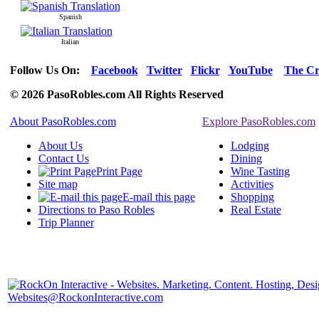
Spanish
Italian
Follow Us On:
Facebook
Twitter
Flickr
YouTube
The Cr
© 2026 PasoRobles.com All Rights Reserved
About PasoRobles.com
Explore PasoRobles.com
About Us
Lodging
Contact Us
Dining
Print Page
Wine Tasting
Site map
Activities
E-mail this page
Shopping
Directions to Paso Robles
Real Estate
Trip Planner