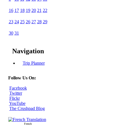
16
17
18
19
20
21
22
23
24
25
26
27
28
29
30
31
Navigation
Trip Planner
Follow Us On:
Facebook
Twitter
Flickr
YouTube
The Crushpad Blog
French