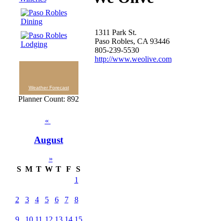
1311 Park St.
Paso Robles, CA 93446
805-239-5530
http://www.weolive.com
Weather Forecast
Planner Count: 892
«
August
»
S
M
T
W
T
F
S
1
2
3
4
5
6
7
8
9
10
11
12
13
14
15