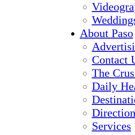
Videogra
Wedding
About Paso
Advertis
Contact 
The Crus
Daily He
Destinat
Directio
Services