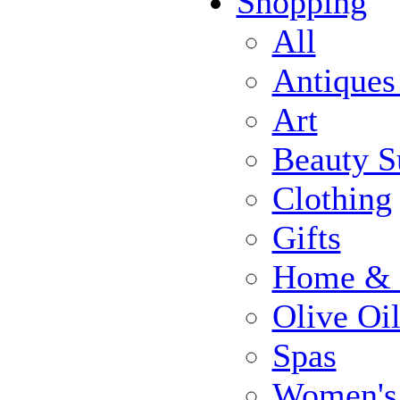
Shopping
All
Antiques
Art
Beauty S
Clothing
Gifts
Home & 
Olive Oi
Spas
Women's 