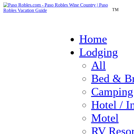
TM
Home
Lodging
All
Bed & Br
Camping
Hotel / I
Motel
RV Resor