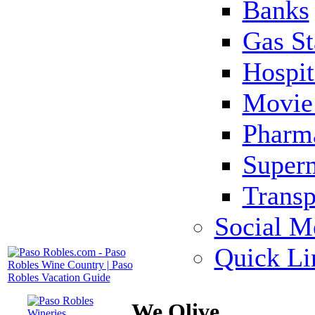
Banks
Gas St
Hospit
Movie 
Pharm
Super
Transp
Social M
Quick Li
We Olive