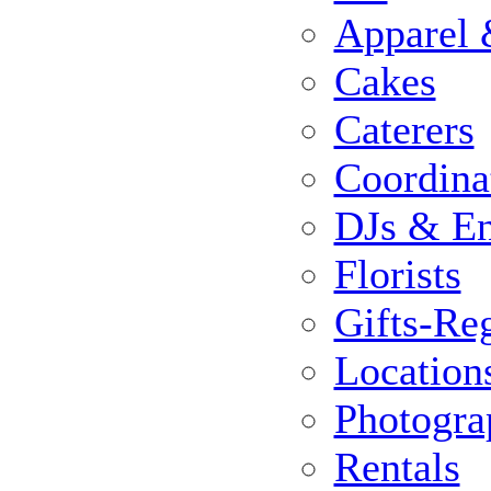
Apparel 
Cakes
Caterers
Coordina
DJs & En
Florists
Gifts-Reg
Location
Photogra
Rentals