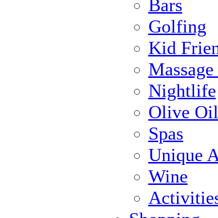
Bars
Golfing
Kid Frie
Massage
Nightlife
Olive Oil
Spas
Unique Ac
Wine
Activiti