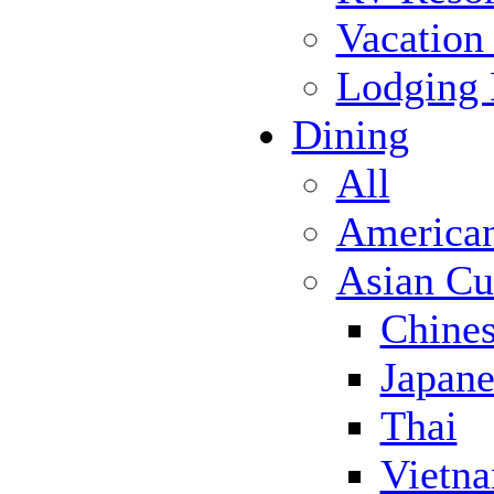
Vacation
Lodging
Dining
All
America
Asian Cu
Chine
Japane
Thai
Vietn