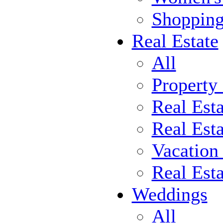
Shoppin
Real Estate
All
Property
Real Est
Real Esta
Vacation
Real Est
Weddings
All