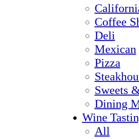
Californi
Coffee S
Deli
Mexican
Pizza
Steakhou
Sweets 
Dining 
Wine Tasti
All