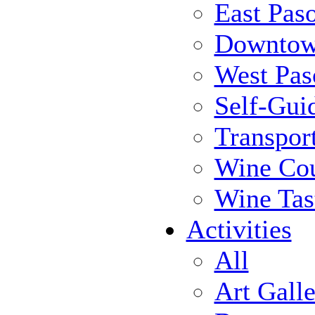
East Pas
Downtow
West Pas
Self-Gui
Transpor
Wine Cou
Wine Tas
Activities
All
Art Galle