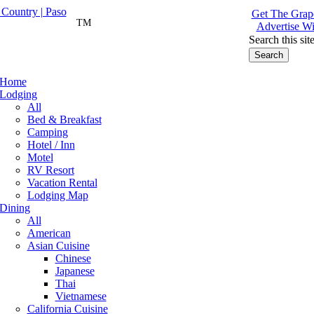
Get The Grape
TM
Advertise Wi
Search this sit
Home
Lodging
All
Bed & Breakfast
Camping
Hotel / Inn
Motel
RV Resort
Vacation Rental
Lodging Map
Dining
All
American
Asian Cuisine
Chinese
Japanese
Thai
Vietnamese
California Cuisine