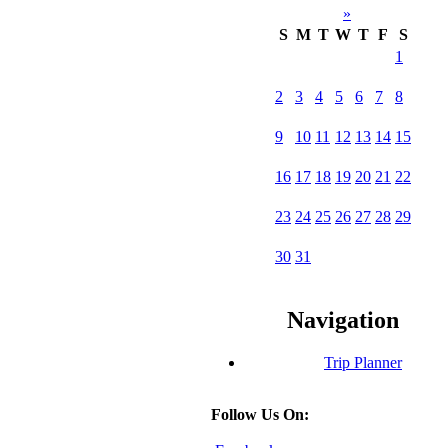
»
S
M
T
W
T
F
S
1
2
3
4
5
6
7
8
9
10
11
12
13
14
15
16
17
18
19
20
21
22
23
24
25
26
27
28
29
30
31
Navigation
Trip Planner
Follow Us On: