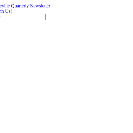
vine Quarterly Newsletter
th Us!
e: