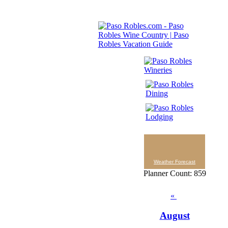
Weather Forecast
Planner Count: 859
«
August