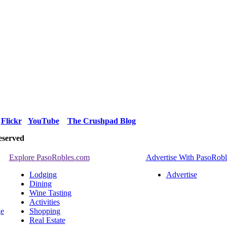
Flickr
YouTube
The Crushpad Blog
eserved
Explore PasoRobles.com
Advertise With PasoRob
Lodging
Advertise
Dining
Wine Tasting
Activities
ge
Shopping
Real Estate