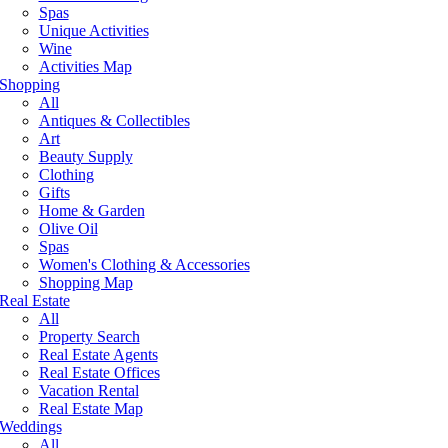
Spas
Unique Activities
Wine
Activities Map
Shopping
All
Antiques & Collectibles
Art
Beauty Supply
Clothing
Gifts
Home & Garden
Olive Oil
Spas
Women's Clothing & Accessories
Shopping Map
Real Estate
All
Property Search
Real Estate Agents
Real Estate Offices
Vacation Rental
Real Estate Map
Weddings
All