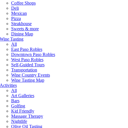
Coffee Shops
Deli
Mexican
Pizza
Steakhouse
Sweets & more
Dining Map
Wine Tasting
All
East Paso Robles
Downtown Paso Robles
West Paso Robles
Self-Guided Tours
Transportation
Wine Country Events
Wine Tasting Map
Activities
All
Art Galleries
Bars
Golfing
Kid Friendly
Massage Therapy
Nightlife
Olive Oil Tasting