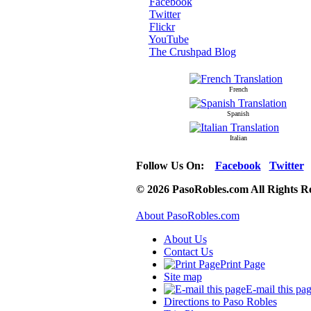
Facebook
Twitter
Flickr
YouTube
The Crushpad Blog
French
Spanish
Italian
Follow Us On:
Facebook
Twitter
© 2026 PasoRobles.com All Rights R
About PasoRobles.com
About Us
Contact Us
Print Page
Site map
E-mail this pa
Directions to Paso Robles