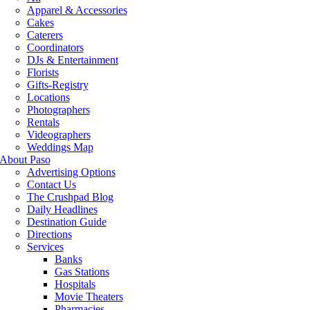
Apparel & Accessories
Cakes
Caterers
Coordinators
DJs & Entertainment
Florists
Gifts-Registry
Locations
Photographers
Rentals
Videographers
Weddings Map
About Paso
Advertising Options
Contact Us
The Crushpad Blog
Daily Headlines
Destination Guide
Directions
Services
Banks
Gas Stations
Hospitals
Movie Theaters
Pharmacies