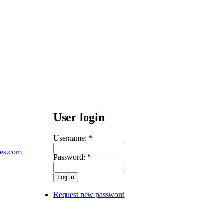
User login
Username:
*
les.com
Password:
*
Request new password