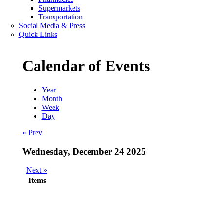
Supermarkets
Transportation
Social Media & Press
Quick Links
Calendar of Events
Year
Month
Week
Day
« Prev
Wednesday, December 24 2025
Next »
Items