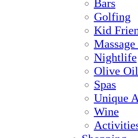
Bars
Golfing
Kid Frie
Massage
Nightlife
Olive Oil
Spas
Unique Ac
Wine
Activiti