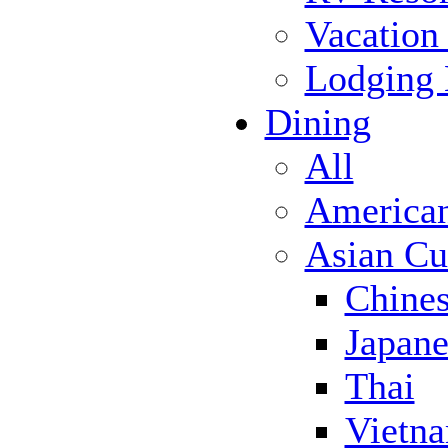
Vacation
Lodging
Dining
All
America
Asian Cu
Chine
Japane
Thai
Vietn