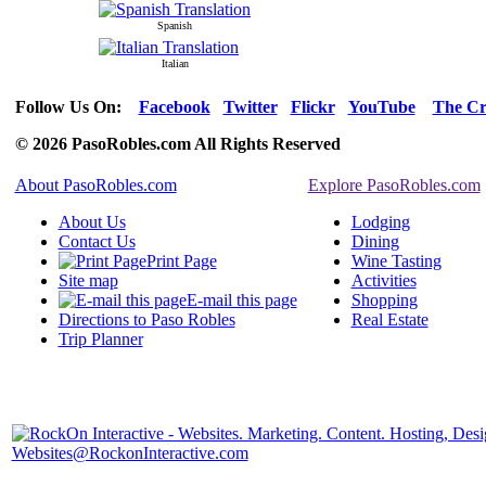
Spanish
Italian
Follow Us On:
Facebook
Twitter
Flickr
YouTube
The Cr
© 2026 PasoRobles.com All Rights Reserved
About PasoRobles.com
Explore PasoRobles.com
About Us
Lodging
Contact Us
Dining
Print Page
Wine Tasting
Site map
Activities
E-mail this page
Shopping
Directions to Paso Robles
Real Estate
Trip Planner