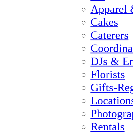
Apparel 
Cakes
Caterers
Coordina
DJs & En
Florists
Gifts-Reg
Location
Photogra
Rentals