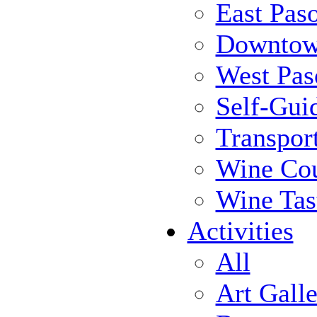
East Pas
Downtow
West Pas
Self-Gui
Transpor
Wine Cou
Wine Tas
Activities
All
Art Galle