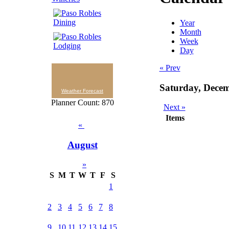
Year
Month
Week
Day
« Prev
Saturday, Dece
Weather Forecast
Planner Count: 870
Next »
Items
«
August
»
S
M
T
W
T
F
S
1
2
3
4
5
6
7
8
9
10
11
12
13
14
15