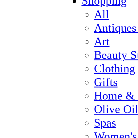
Shopping
All
Antiques
Art
Beauty S
Clothing
Gifts
Home & 
Olive Oi
Spas
Women's 