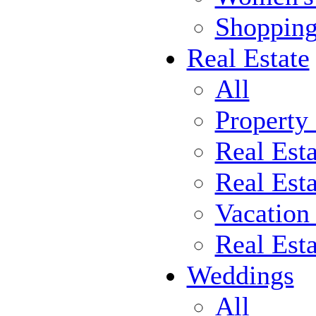
Shoppin
Real Estate
All
Property
Real Est
Real Esta
Vacation
Real Est
Weddings
All