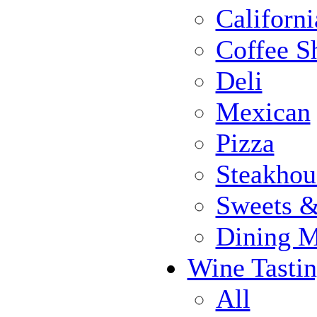
Californi
Coffee S
Deli
Mexican
Pizza
Steakhou
Sweets 
Dining 
Wine Tasti
All