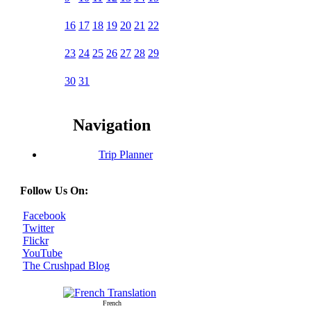
16
17
18
19
20
21
22
23
24
25
26
27
28
29
30
31
Navigation
Trip Planner
Follow Us On:
Facebook
Twitter
Flickr
YouTube
The Crushpad Blog
French