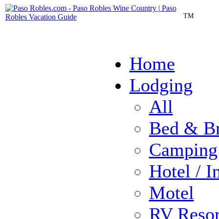
TM
Home
Lodging
All
Bed & Br
Camping
Hotel / I
Motel
RV Resor