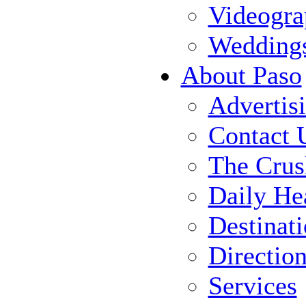
Videogra
Wedding
About Paso
Advertis
Contact 
The Crus
Daily He
Destinat
Directio
Services