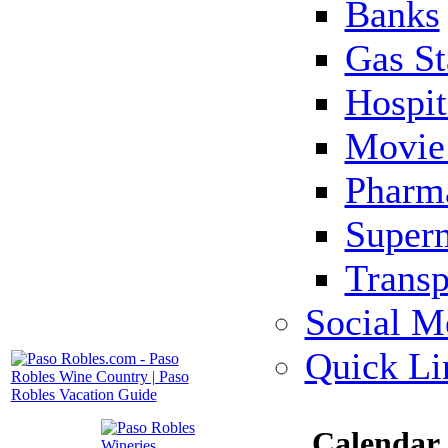
Banks
Gas St
Hospit
Movie 
Pharm
Super
Transp
Social M
Quick Li
Calendar 