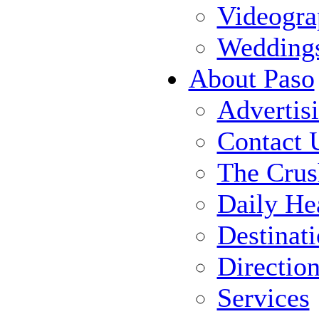
Videogra
Wedding
About Paso
Advertis
Contact 
The Crus
Daily He
Destinat
Directio
Services