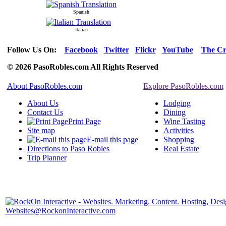
Spanish
Italian
Follow Us On:
Facebook
Twitter
Flickr
YouTube
The Cr
© 2026 PasoRobles.com All Rights Reserved
About PasoRobles.com
Explore PasoRobles.com
About Us
Lodging
Contact Us
Dining
Print Page
Wine Tasting
Site map
Activities
E-mail this page
Shopping
Directions to Paso Robles
Real Estate
Trip Planner