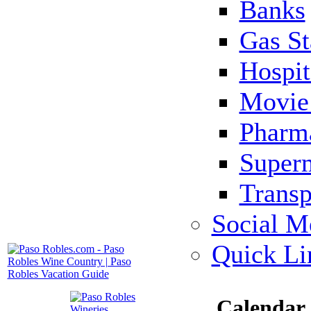
Banks
Gas St
Hospit
Movie 
Pharm
Super
Transp
Social M
Quick Li
Calendar 