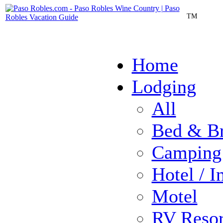
TM
Home
Lodging
All
Bed & Br
Camping
Hotel / I
Motel
RV Resor