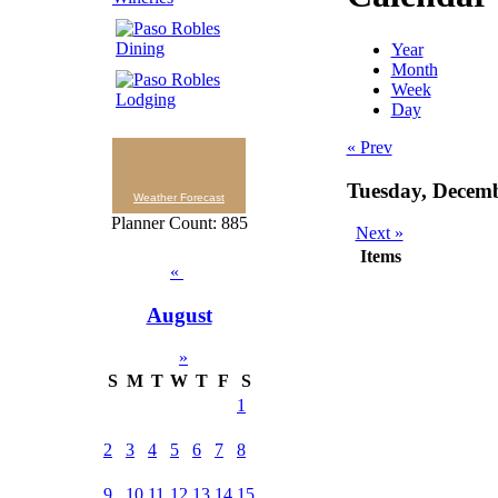
Year
Month
Week
Day
« Prev
Tuesday, Decem
Weather Forecast
Planner Count: 885
Next »
Items
«
August
»
S
M
T
W
T
F
S
1
2
3
4
5
6
7
8
9
10
11
12
13
14
15