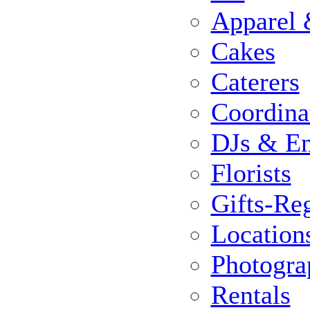
Apparel 
Cakes
Caterers
Coordina
DJs & En
Florists
Gifts-Reg
Location
Photogra
Rentals