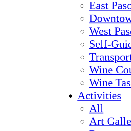
East Pas
Downtow
West Pas
Self-Gui
Transpor
Wine Cou
Wine Tas
Activities
All
Art Galle