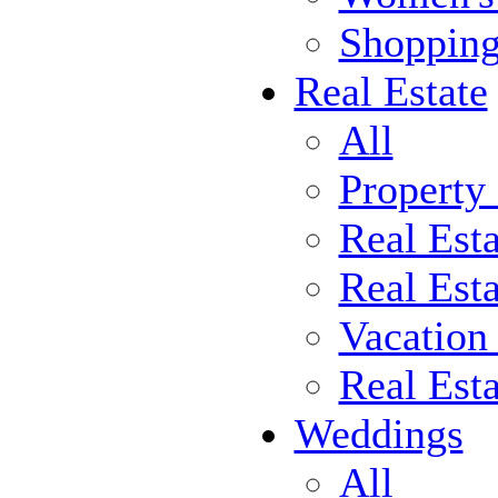
Shoppin
Real Estate
All
Property
Real Est
Real Esta
Vacation
Real Est
Weddings
All