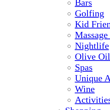
Bars
Golfing
Kid Frie
Massage
Nightlife
Olive Oil
Spas
Unique Ac
Wine
Activiti