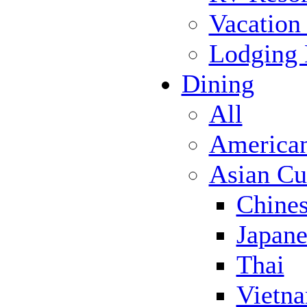
Vacation
Lodging
Dining
All
America
Asian Cu
Chine
Japane
Thai
Vietn