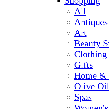
Shopping
All
Antiques
Art
Beauty S
Clothing
Gifts
Home & 
Olive Oi
Spas
Women's 