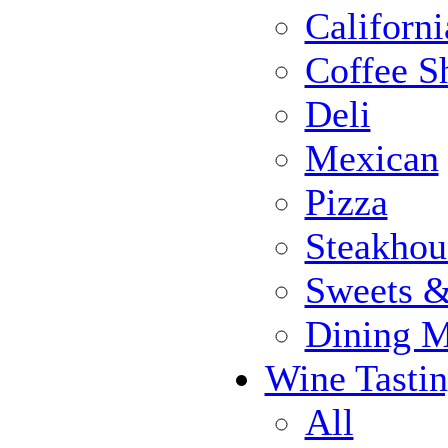
Californi
Coffee S
Deli
Mexican
Pizza
Steakhou
Sweets 
Dining 
Wine Tasti
All