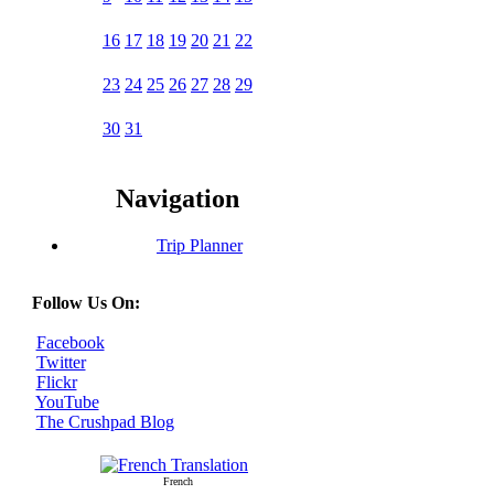
16
17
18
19
20
21
22
23
24
25
26
27
28
29
30
31
Navigation
Trip Planner
Follow Us On:
Facebook
Twitter
Flickr
YouTube
The Crushpad Blog
French