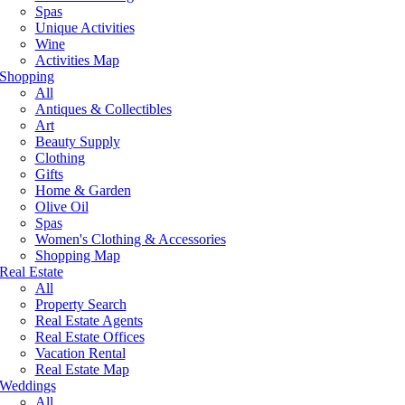
Spas
Unique Activities
Wine
Activities Map
Shopping
All
Antiques & Collectibles
Art
Beauty Supply
Clothing
Gifts
Home & Garden
Olive Oil
Spas
Women's Clothing & Accessories
Shopping Map
Real Estate
All
Property Search
Real Estate Agents
Real Estate Offices
Vacation Rental
Real Estate Map
Weddings
All