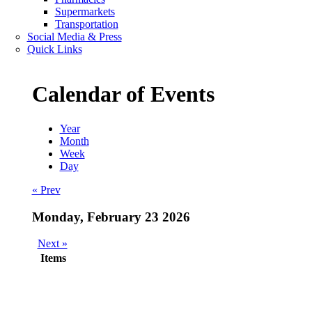
Supermarkets
Transportation
Social Media & Press
Quick Links
Calendar of Events
Year
Month
Week
Day
« Prev
Monday, February 23 2026
Next »
Items