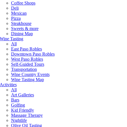
Coffee Shops
Deli
Mexican
Pizza
Steakhouse
Sweets & more
Dining Map
Wine Tasting
All
East Paso Robles
Downtown Paso Robles
West Paso Robles
Self-Guided Tours
Transportation
Wine Country Events
Wine Tasting Map
Activities
All
Art Galleries
Bars
Golfing
Kid Friendly
Massage Therapy
Nightlife
Olive Oil Tasting