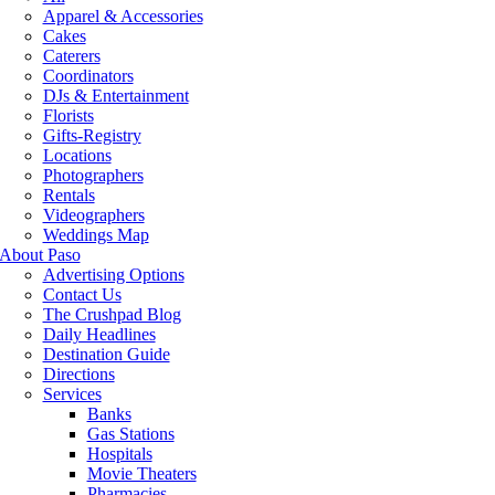
Apparel & Accessories
Cakes
Caterers
Coordinators
DJs & Entertainment
Florists
Gifts-Registry
Locations
Photographers
Rentals
Videographers
Weddings Map
About Paso
Advertising Options
Contact Us
The Crushpad Blog
Daily Headlines
Destination Guide
Directions
Services
Banks
Gas Stations
Hospitals
Movie Theaters
Pharmacies