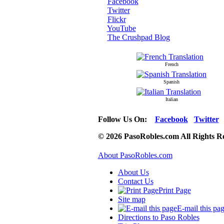
Facebook
Twitter
Flickr
YouTube
The Crushpad Blog
French
Spanish
Italian
Follow Us On:
Facebook
Twitter
© 2026 PasoRobles.com All Rights R
About PasoRobles.com
About Us
Contact Us
Print Page
Site map
E-mail this pa
Directions to Paso Robles