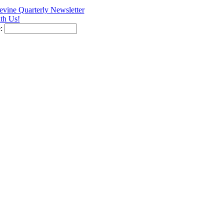
vine Quarterly Newsletter
th Us!
e: