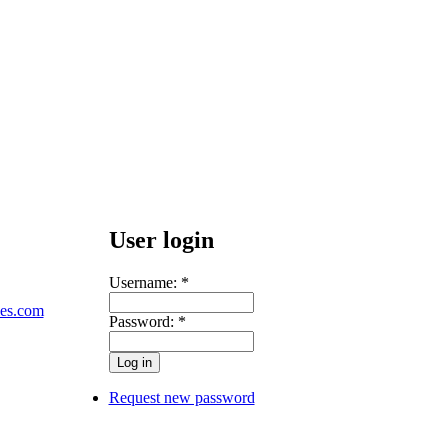
User login
Username:
*
les.com
Password:
*
Request new password