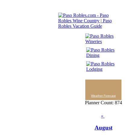
Weather Forecast
Planner Count: 874
«
August