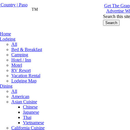
Get The Grape
TM
Advertise Wi
Search this sit
Home
Lodging
All
Bed & Breakfast
Camping
Hotel / Inn
Motel
RV Resort
Vacation Rental
Lodging Map
Dining
All
American
Asian Cuisine
Chinese
Japanese
Thai
Vietnamese
California Cuisine