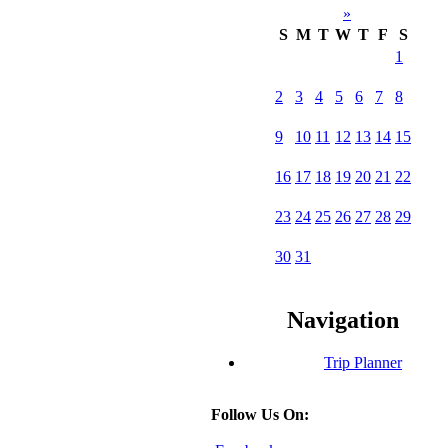
»
S
M
T
W
T
F
S
1
2
3
4
5
6
7
8
9
10
11
12
13
14
15
16
17
18
19
20
21
22
23
24
25
26
27
28
29
30
31
Navigation
Trip Planner
Follow Us On: