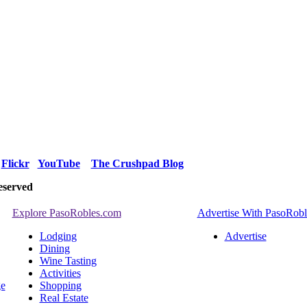
Flickr
YouTube
The Crushpad Blog
eserved
Explore PasoRobles.com
Advertise With PasoRob
Lodging
Advertise
Dining
Wine Tasting
Activities
ge
Shopping
Real Estate