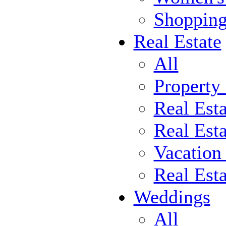
Shoppin
Real Estate
All
Property
Real Est
Real Esta
Vacation
Real Est
Weddings
All