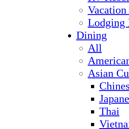
Vacation
Lodging
Dining
All
America
Asian Cu
Chine
Japane
Thai
Vietn