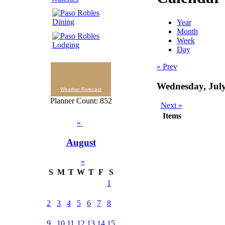
Year
Month
Week
Day
« Prev
Wednesday, July
Weather Forecast
Planner Count: 852
Next »
Items
«
August
»
S
M
T
W
T
F
S
1
2
3
4
5
6
7
8
9
10
11
12
13
14
15