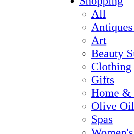
Shopping
All
Antiques
Art
Beauty S
Clothing
Gifts
Home & 
Olive Oi
Spas
Women's 