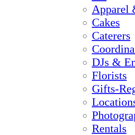
Apparel 
Cakes
Caterers
Coordina
DJs & En
Florists
Gifts-Reg
Location
Photogra
Rentals