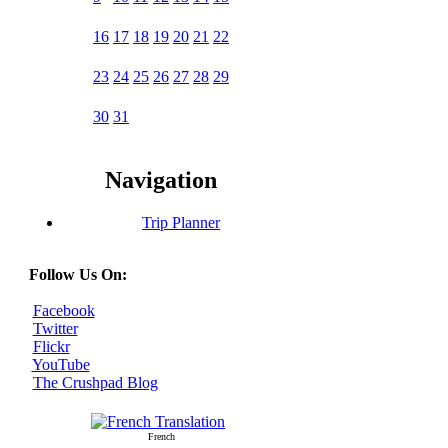
16
17
18
19
20
21
22
23
24
25
26
27
28
29
30
31
Navigation
Trip Planner
Follow Us On:
Facebook
Twitter
Flickr
YouTube
The Crushpad Blog
French