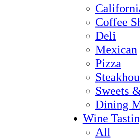
Californi
Coffee S
Deli
Mexican
Pizza
Steakhou
Sweets 
Dining 
Wine Tasti
All