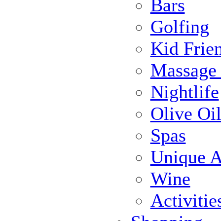
Bars
Golfing
Kid Frie
Massage
Nightlife
Olive Oil
Spas
Unique Ac
Wine
Activiti