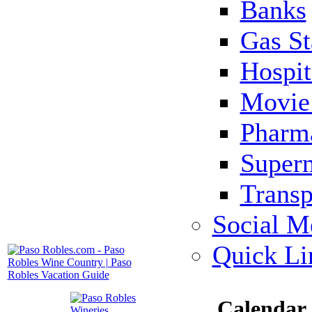
Banks
Gas St
Hospit
Movie 
Pharm
Super
Transp
Social M
Quick Li
Calendar 