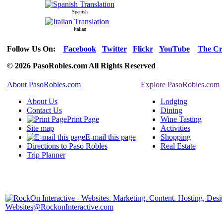
Spanish
Italian
Follow Us On:
Facebook
Twitter
Flickr
YouTube
The Cr
© 2026 PasoRobles.com All Rights Reserved
About PasoRobles.com
Explore PasoRobles.com
About Us
Lodging
Contact Us
Dining
Print Page
Wine Tasting
Site map
Activities
E-mail this page
Shopping
Directions to Paso Robles
Real Estate
Trip Planner