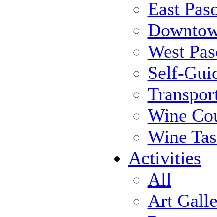
East Pas
Downtow
West Pas
Self-Gui
Transpor
Wine Cou
Wine Tas
Activities
All
Art Galle