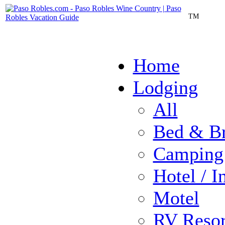
TM
Home
Lodging
All
Bed & Br
Camping
Hotel / I
Motel
RV Resor