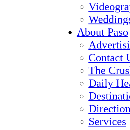
Videogra
Wedding
About Paso
Advertis
Contact 
The Crus
Daily He
Destinat
Directio
Services