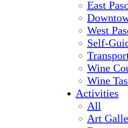
East Pas
Downtow
West Pas
Self-Gui
Transpor
Wine Cou
Wine Tas
Activities
All
Art Galle