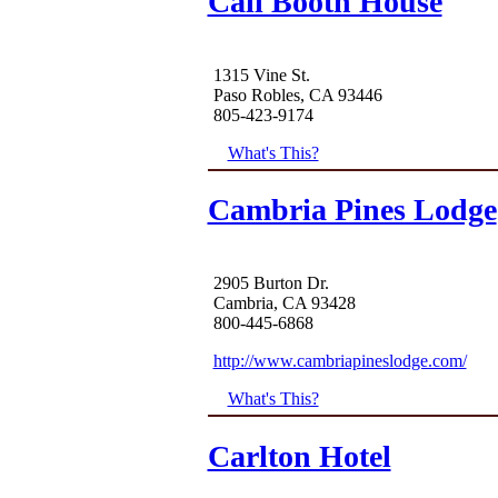
Call Booth House
1315 Vine St.
Paso Robles, CA 93446
805-423-9174
What's This?
Cambria Pines Lodge
2905 Burton Dr.
Cambria, CA 93428
800-445-6868
http://www.cambriapineslodge.com/
What's This?
Carlton Hotel