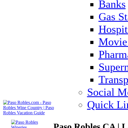
Banks
Gas St
Hospit
Movie 
Pharm
Super
Transp
Social M
Quick Li
Paso Robles CA | 