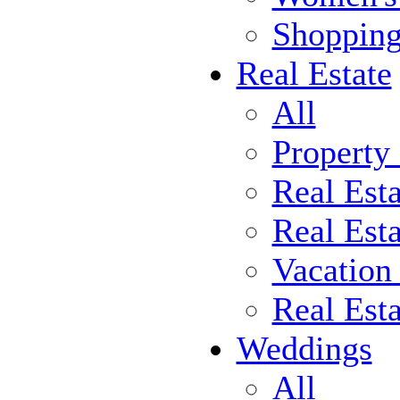
Shoppin
Real Estate
All
Property
Real Est
Real Esta
Vacation
Real Est
Weddings
All