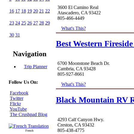
3600 El Camino Real
16
17
18
19
20
21
22
Atascadero, CA 93422
805-466-4449
23
24
25
26
27
28
29
What's This?
30
31
Best Western Fireside
Navigation
6700 Moonstone Beach Dr.
Trip Planner
Cambria, CA 93428
805-927-8661
Follow Us On:
What's This?
Facebook
Black Mountain RV R
Twitter
Flickr
YouTube
The Crushpad Blog
4293 Calf Canyon Hwy.
Creston, CA 93432
805-438-4775
French