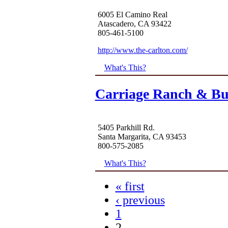
6005 El Camino Real
Atascadero, CA 93422
805-461-5100
http://www.the-carlton.com/
What's This?
Carriage Ranch & B
5405 Parkhill Rd.
Santa Margarita, CA 93453
800-575-2085
What's This?
« first
‹ previous
1
2