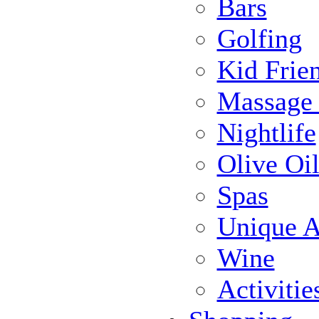
Bars
Golfing
Kid Frie
Massage
Nightlife
Olive Oil
Spas
Unique Ac
Wine
Activiti