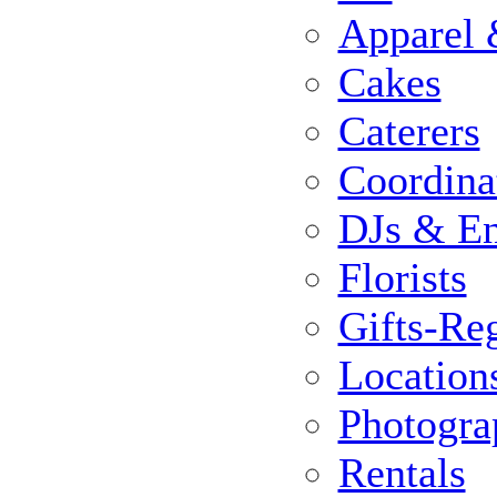
Apparel 
Cakes
Caterers
Coordina
DJs & En
Florists
Gifts-Reg
Location
Photogra
Rentals