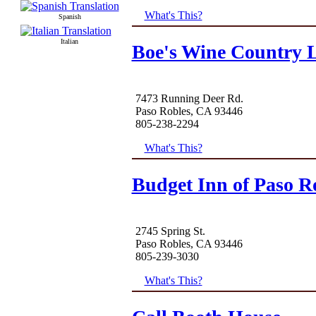
What's This?
Spanish
Italian
Boe's Wine Country L
7473 Running Deer Rd.
Paso Robles, CA 93446
805-238-2294
What's This?
Budget Inn of Paso R
2745 Spring St.
Paso Robles, CA 93446
805-239-3030
What's This?