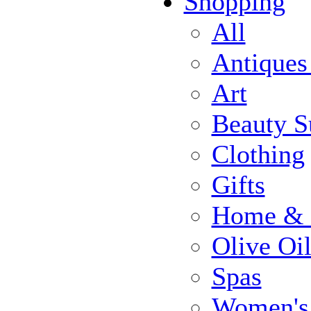
Shopping
All
Antiques
Art
Beauty S
Clothing
Gifts
Home & 
Olive Oi
Spas
Women's 