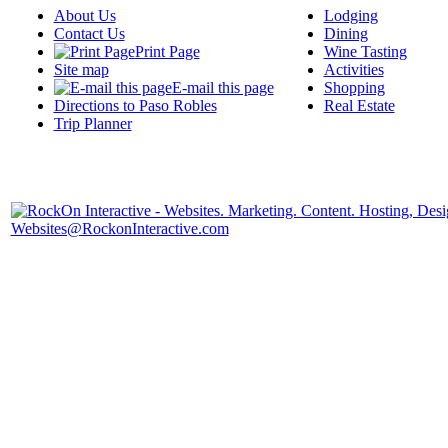
About Us
Lodging
Contact Us
Dining
Print Page
Wine Tasting
Site map
Activities
E-mail this page
Shopping
Directions to Paso Robles
Real Estate
Trip Planner