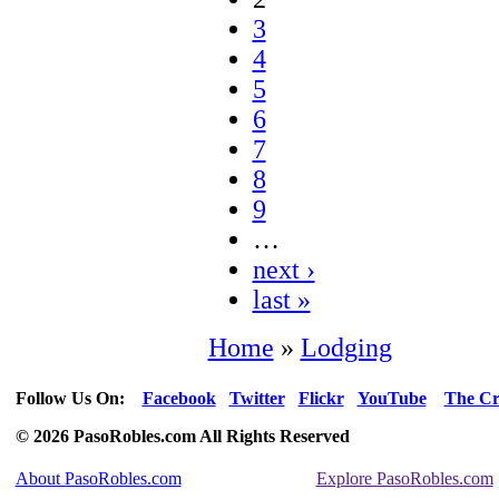
3
4
5
6
7
8
9
…
next ›
last »
Home
»
Lodging
Follow Us On:
Facebook
Twitter
Flickr
YouTube
The Cr
© 2026 PasoRobles.com All Rights Reserved
About PasoRobles.com
Explore PasoRobles.com