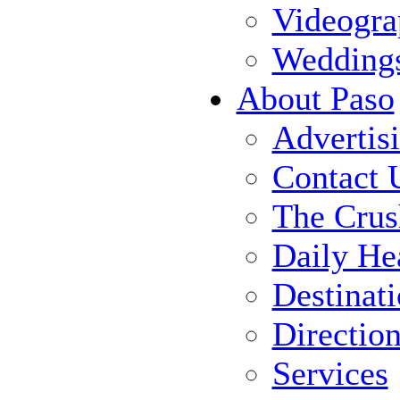
Videogra
Wedding
About Paso
Advertis
Contact 
The Crus
Daily He
Destinat
Directio
Services