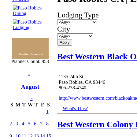
Lodging Type
City
Best Western Black 
Weather Forecast
Planner Count: 853
«
1135 24th St.
Paso Robles, CA 93446
August
805-238-4740
http://www.bestwestern.com/blackoakm
»
S
M
T
W
T
F
S
What's This?
1
Best Western Colony 
2
3
4
5
6
7
8
9
10
11
12
13
14
15