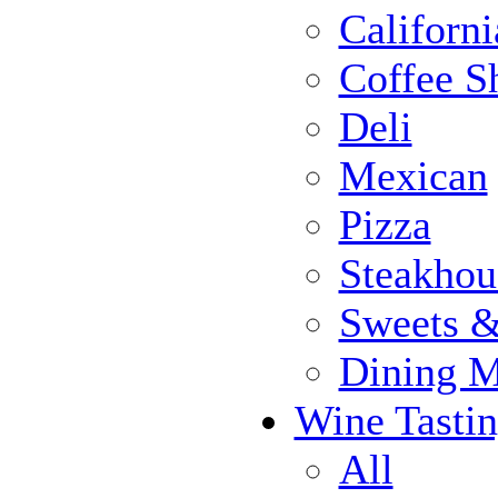
Californi
Coffee S
Deli
Mexican
Pizza
Steakhou
Sweets 
Dining 
Wine Tasti
All