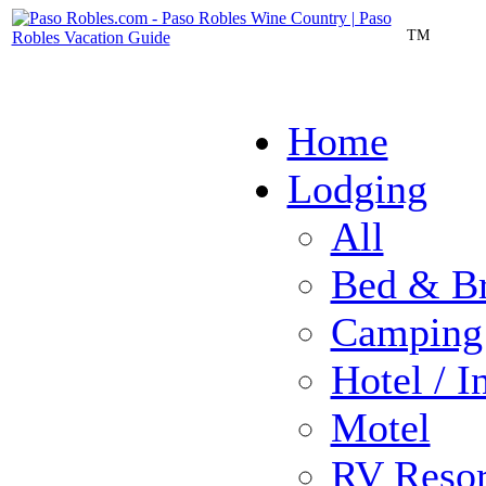
TM
Home
Lodging
All
Bed & Br
Camping
Hotel / I
Motel
RV Resor