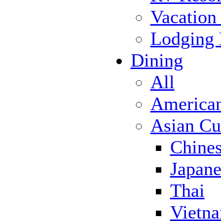
Vacation
Lodging
Dining
All
America
Asian Cu
Chine
Japane
Thai
Vietn