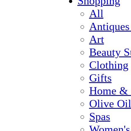
Shopping
All
Antiques
Art
Beauty S
Clothing
Gifts
Home & 
Olive Oi
Spas
Women's 