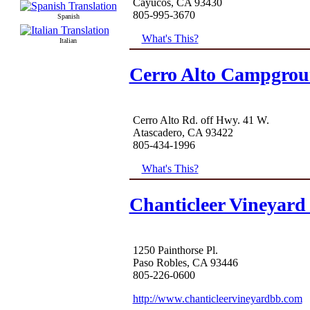
Cayucos, CA 93430
805-995-3670
Spanish
What's This?
Italian
Cerro Alto Campgro
Cerro Alto Rd. off Hwy. 41 W.
Atascadero, CA 93422
805-434-1996
What's This?
Chanticleer Vineyard
1250 Painthorse Pl.
Paso Robles, CA 93446
805-226-0600
http://www.chanticleervineyardbb.com