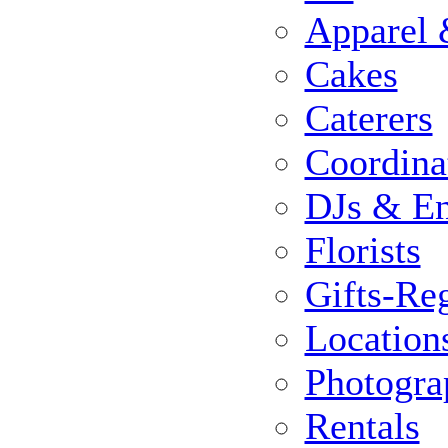
Apparel 
Cakes
Caterers
Coordina
DJs & En
Florists
Gifts-Reg
Location
Photogra
Rentals