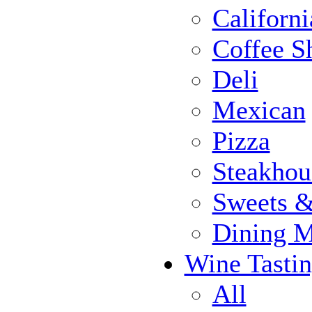
Californi
Coffee S
Deli
Mexican
Pizza
Steakhou
Sweets 
Dining 
Wine Tasti
All