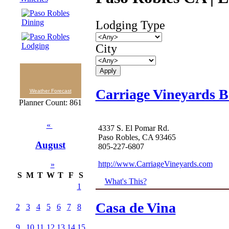
Lodging Type
City
Carriage Vineyards 
Weather Forecast
Planner Count: 861
«
4337 S. El Pomar Rd.
Paso Robles, CA 93465
August
805-227-6807
http://www.CarriageVineyards.com
»
S
M
T
W
T
F
S
What's This?
1
Casa de Vina
2
3
4
5
6
7
8
9
10
11
12
13
14
15