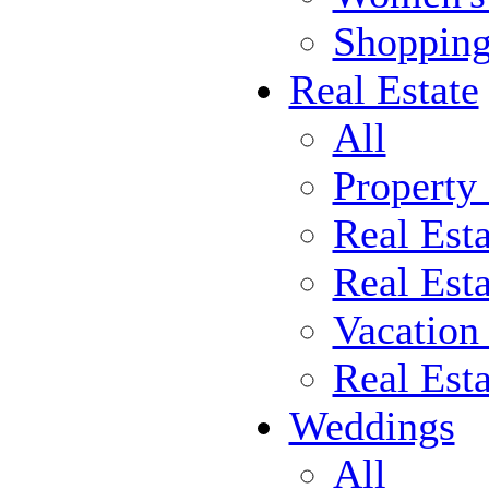
Shoppin
Real Estate
All
Property
Real Est
Real Esta
Vacation
Real Est
Weddings
All