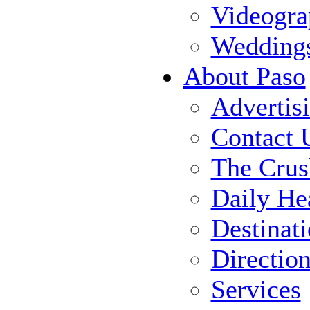
Videogra
Wedding
About Paso
Advertis
Contact 
The Crus
Daily He
Destinat
Directio
Services