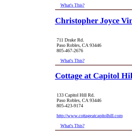
What's This?
Christopher Joyce Vi
711 Drake Rd.
Paso Robles, CA 93446
805-467-2676
What's This?
Cottage at Capitol Hil
133 Capitol Hill Rd.
Paso Robles, CA 93446
805-423-9174
http://www.cottageatcapitolhill.com
What's This?