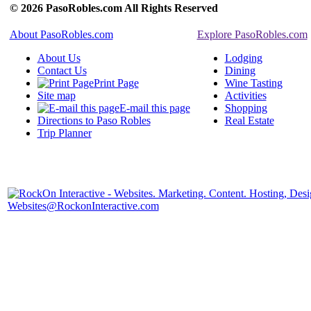
© 2026 PasoRobles.com All Rights Reserved
About PasoRobles.com
Explore PasoRobles.com
About Us
Lodging
Contact Us
Dining
Print Page
Wine Tasting
Site map
Activities
E-mail this page
Shopping
Directions to Paso Robles
Real Estate
Trip Planner