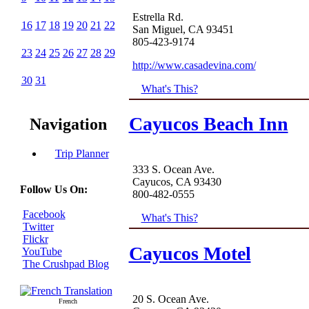
Estrella Rd.
16
17
18
19
20
21
22
San Miguel, CA 93451
805-423-9174
23
24
25
26
27
28
29
http://www.casadevina.com/
30
31
What's This?
Cayucos Beach Inn
Navigation
Trip Planner
333 S. Ocean Ave.
Cayucos, CA 93430
Follow Us On:
800-482-0555
Facebook
What's This?
Twitter
Flickr
Cayucos Motel
YouTube
The Crushpad Blog
20 S. Ocean Ave.
French