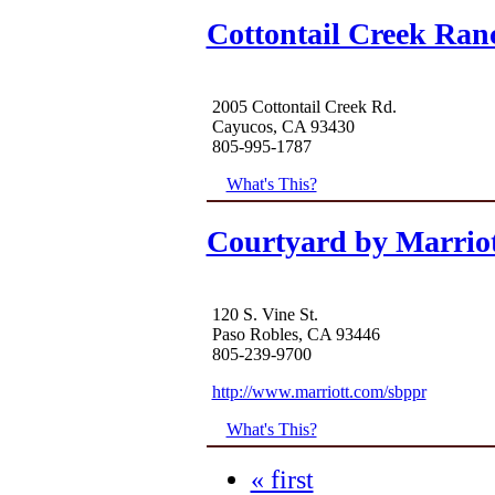
Cottontail Creek Ran
2005 Cottontail Creek Rd.
Cayucos, CA 93430
805-995-1787
What's This?
Courtyard by Marrio
120 S. Vine St.
Paso Robles, CA 93446
805-239-9700
http://www.marriott.com/sbppr
What's This?
« first