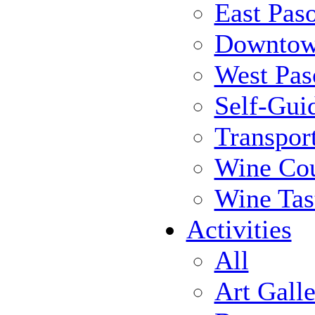
East Pas
Downtow
West Pas
Self-Gui
Transpor
Wine Cou
Wine Tas
Activities
All
Art Galle