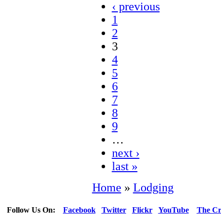
‹ previous
1
2
3
4
5
6
7
8
9
…
next ›
last »
Home
»
Lodging
Follow Us On:
Facebook
Twitter
Flickr
YouTube
The Cr