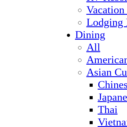
Vacation
Lodging
Dining
All
America
Asian Cu
Chine
Japane
Thai
Vietn