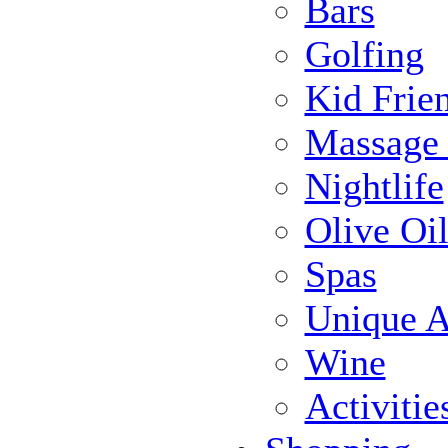
Bars
Golfing
Kid Frie
Massage
Nightlife
Olive Oil
Spas
Unique Ac
Wine
Activiti