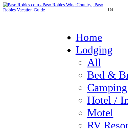
TM
Home
Lodging
All
Bed & Br
Camping
Hotel / I
Motel
RV Resor