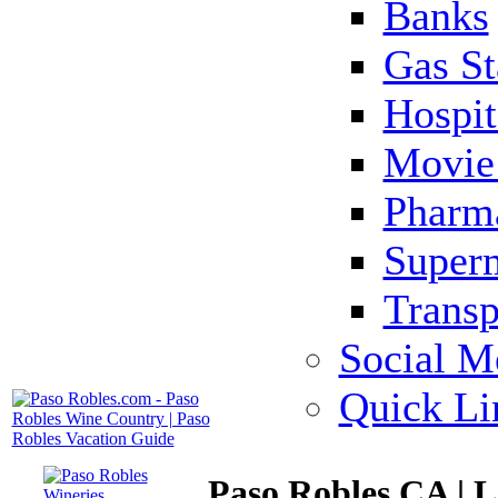
Banks
Gas St
Hospit
Movie 
Pharm
Super
Transp
Social M
Quick Li
Paso Robles CA | 